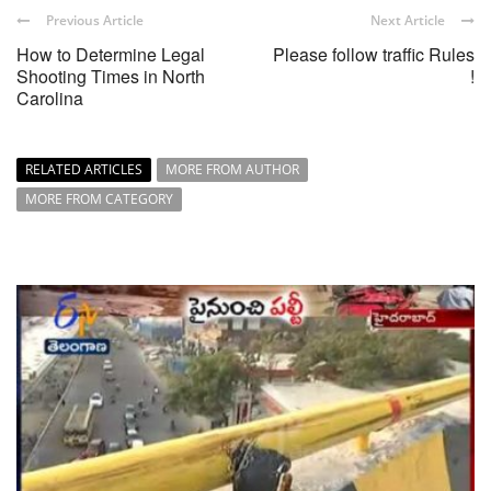
Previous Article
Next Article
How to Determine Legal
Please follow traffic Rules
Shooting Times in North
!
Carolina
RELATED ARTICLES
MORE FROM AUTHOR
MORE FROM CATEGORY