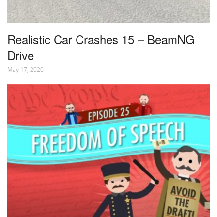
Realistic Car Crashes 15 – BeamNG
Drive
May 17, 2020