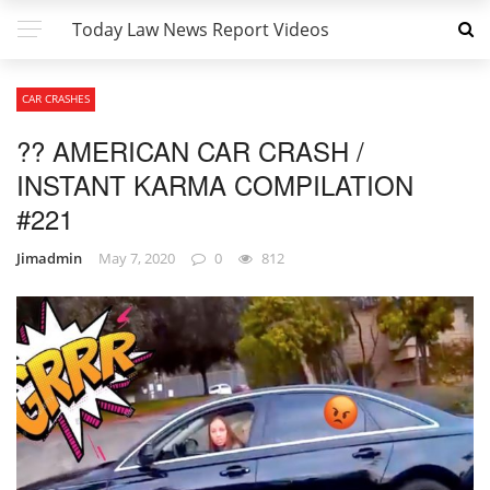
Today Law News Report Videos
CAR CRASHES
?? AMERICAN CAR CRASH /
INSTANT KARMA COMPILATION
#221
Jimadmin
May 7, 2020
0
812