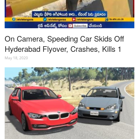
On Camera, Speeding Car Skids Off
Hyderabad Flyover, Crashes, Kills 1
May 18, 2020