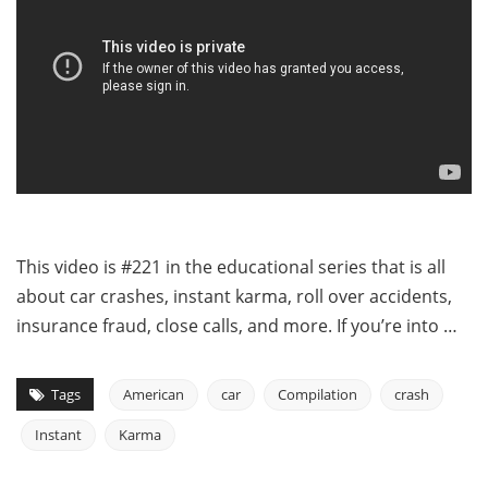
This video is #221 in the educational series that is all
about car crashes, instant karma, roll over accidents,
insurance fraud, close calls, and more. If you’re into …
Tags
American
car
Compilation
crash
Instant
Karma