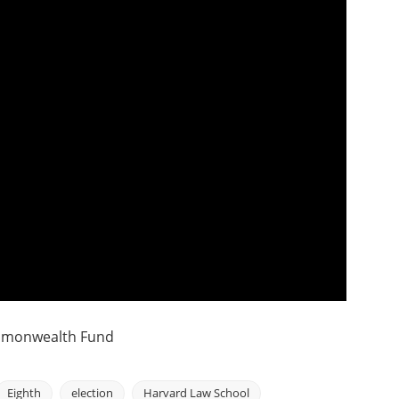
ommonwealth Fund
Eighth
election
Harvard Law School