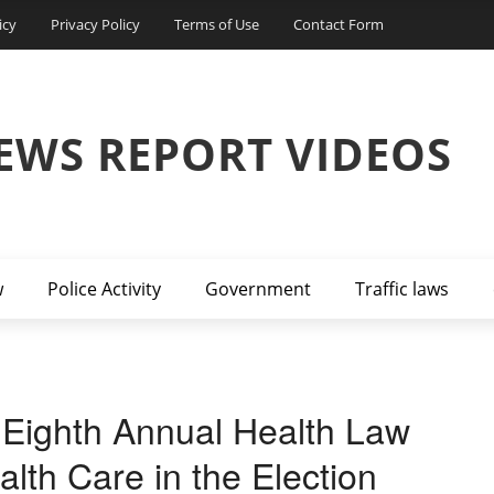
icy
Privacy Policy
Terms of Use
Contact Form
EWS REPORT VIDEOS
w
Police Activity
Government
Traffic laws
 Eighth Annual Health Law
lth Care in the Election