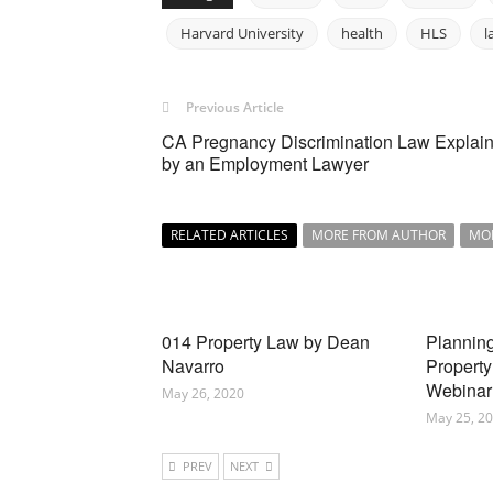
Harvard University
health
HLS
l
Previous Article
CA Pregnancy Discrimination Law Explai
by an Employment Lawyer
RELATED ARTICLES
MORE FROM AUTHOR
MO
014 Property Law by Dean
Planning
Navarro
Property
Webinar
May 26, 2020
May 25, 2
PREV
NEXT