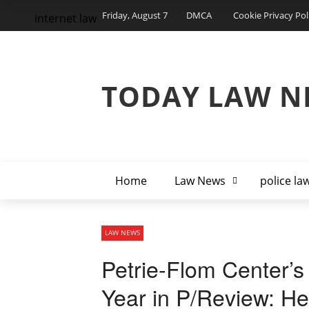
Friday, August 7
DMCA
Cookie Privacy Pol
internet law
TODAY LAW N
Home
Law News
police la
LAW NEWS
Petrie-Flom Center’s
Year in P/Review: Hea