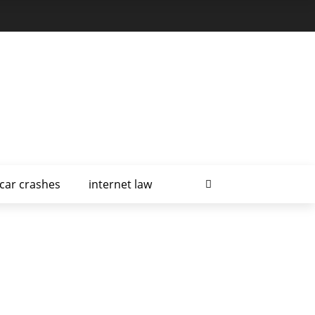
car crashes
internet law