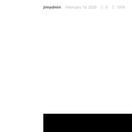
Jimadmin
February 19, 2020
0
1976