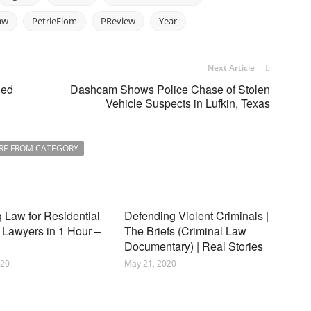
aw
PetrieFlom
PReview
Year
Next Article
ned
Dashcam Shows Police Chase of Stolen
Vehicle Suspects in Lufkin, Texas
RE FROM CATEGORY
 Law for Residential
Defending Violent Criminals |
 Lawyers in 1 Hour –
The Briefs (Criminal Law
Documentary) | Real Stories
020
May 21, 2020