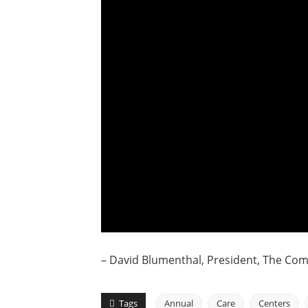
– David Blumenthal, President, The C
Tags
Annual
Care
Centers