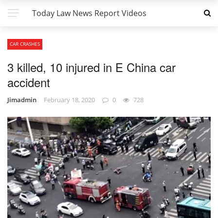
Today Law News Report Videos
CAR CRASHES
3 killed, 10 injured in E China car
accident
Jimadmin
February 18, 2020
0
728