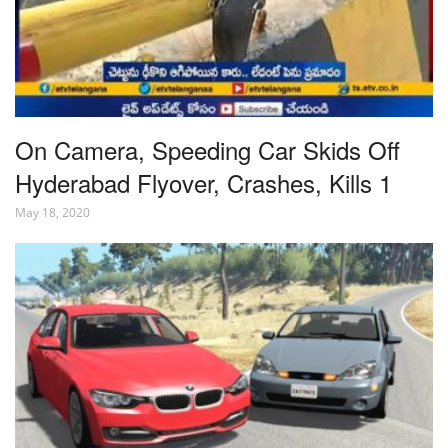
On Camera, Speeding Car Skids Off
Hyderabad Flyover, Crashes, Kills 1
May 18, 2020