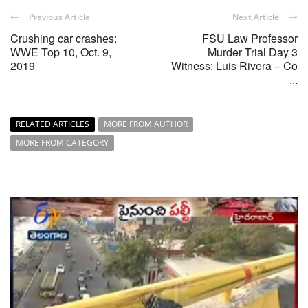
Previous Article
Next Article
Crushing car crashes:
FSU Law Professor
WWE Top 10, Oct. 9,
Murder Trial Day 3
2019
Witness: Luis Rivera – Co
...
RELATED ARTICLES
MORE FROM AUTHOR
MORE FROM CATEGORY