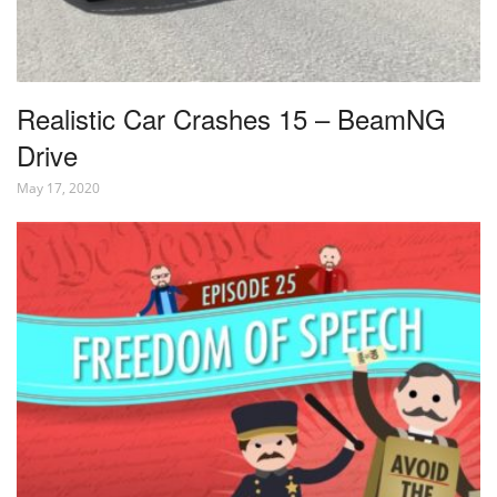
Realistic Car Crashes 15 – BeamNG
Drive
May 17, 2020