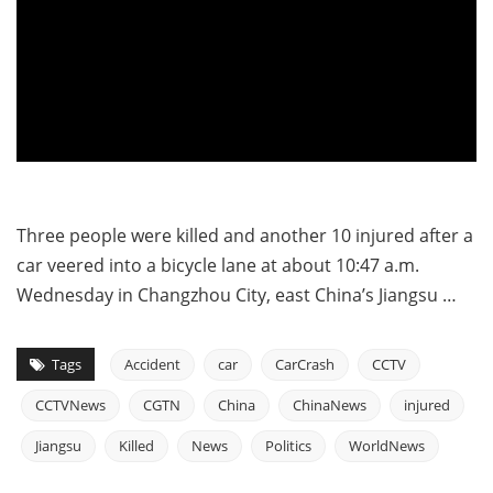
Three people were killed and another 10 injured after a
car veered into a bicycle lane at about 10:47 a.m.
Wednesday in Changzhou City, east China’s Jiangsu …
Tags
Accident
car
CarCrash
CCTV
CCTVNews
CGTN
China
ChinaNews
injured
Jiangsu
Killed
News
Politics
WorldNews