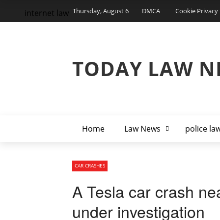
Thursday, August 6
DMCA
Cookie Privacy 
internet law
TODAY LAW N
Home
Law News
police la
CAR CRASHES
A Tesla car crash nea
under investigation