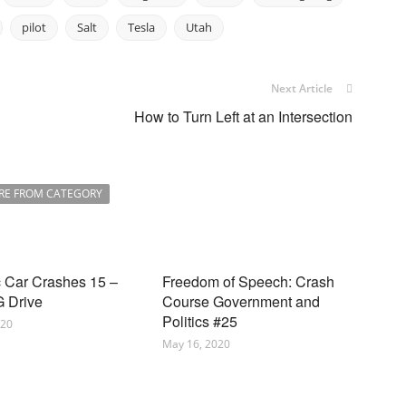
pilot
Salt
Tesla
Utah
Next Article
How to Turn Left at an Intersection
RE FROM CATEGORY
c Car Crashes 15 –
Freedom of Speech: Crash
 Drive
Course Government and
Politics #25
020
May 16, 2020