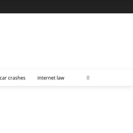
car crashes
internet law