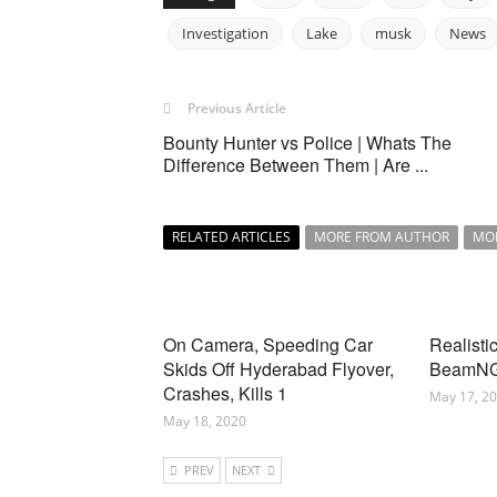
Investigation
Lake
musk
News
Previous Article
Bounty Hunter vs Police | Whats The
Difference Between Them | Are ...
RELATED ARTICLES
MORE FROM AUTHOR
MO
On Camera, Speeding Car
Realisti
Skids Off Hyderabad Flyover,
BeamNG
Crashes, Kills 1
May 17, 2
May 18, 2020
PREV
NEXT