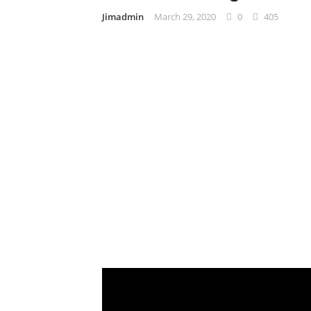
Jimadmin
March 29, 2020
0
405