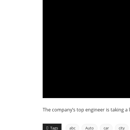
The company’s top engineer is taking a 
Tags
abc
Auto
car
city