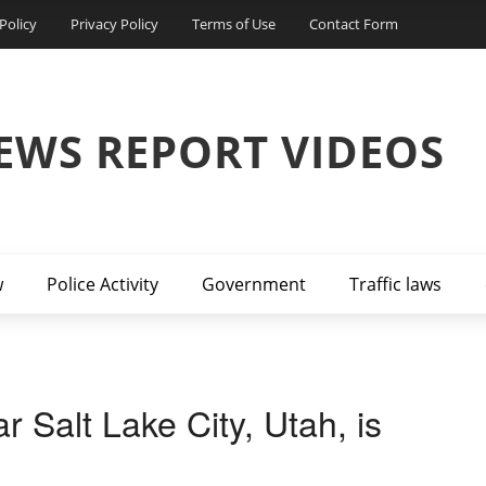
Policy
Privacy Policy
Terms of Use
Contact Form
EWS REPORT VIDEOS
w
Police Activity
Government
Traffic laws
r Salt Lake City, Utah, is