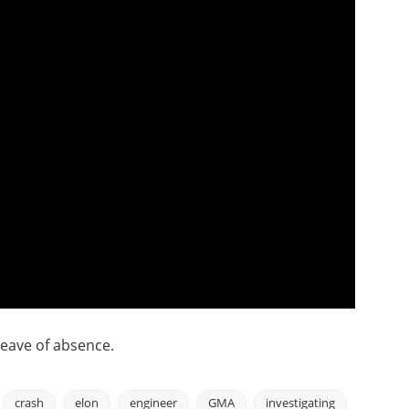
leave of absence.
crash
elon
engineer
GMA
investigating