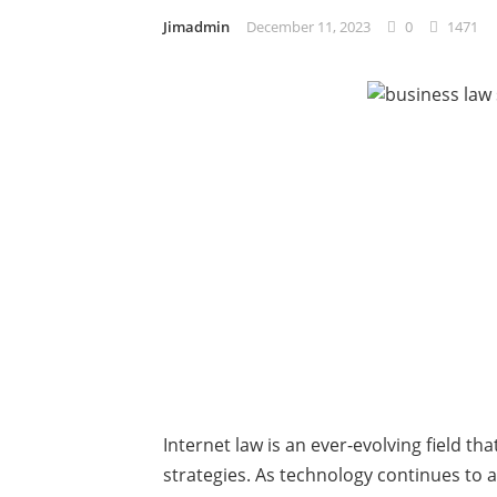
Jimadmin
December 11, 2023
0
1471
Internet law is an ever-evolving field th
strategies. As technology continues to a