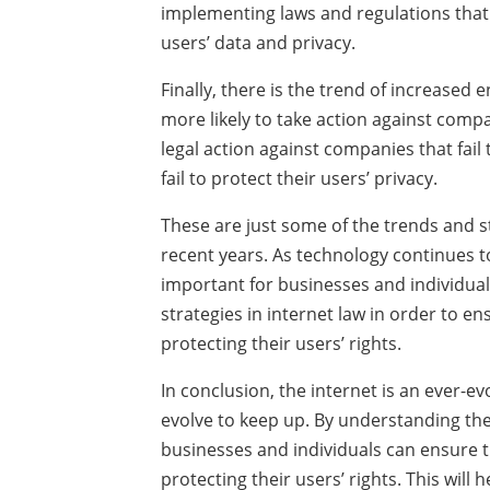
implementing laws and regulations that 
users’ data and privacy.
Finally, there is the trend of increase
more likely to take action against compan
legal action against companies that fail
fail to protect their users’ privacy.
These are just some of the trends and st
recent years. As technology continues to e
important for businesses and individuals
strategies in internet law in order to e
protecting their users’ rights.
In conclusion, the internet is an ever-e
evolve to keep up. By understanding the 
businesses and individuals can ensure t
protecting their users’ rights. This will