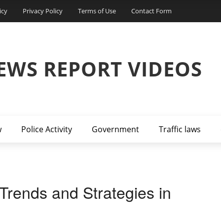
icy
Privacy Policy
Terms of Use
Contact Form
EWS REPORT VIDEOS
w
Police Activity
Government
Traffic laws
 Trends and Strategies in