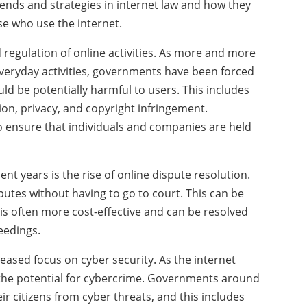
t trends and strategies in internet law and how they
se who use the internet.
ed regulation of online activities. As more and more
 everyday activities, governments have been forced
ould be potentially harmful to users. This includes
tion, privacy, and copyright infringement.
 ensure that individuals and companies are held
nt years is the rise of online dispute resolution.
putes without having to go to court. This can be
t is often more cost-effective and can be resolved
eedings.
reased focus on cyber security. As the internet
the potential for cybercrime. Governments around
ir citizens from cyber threats, and this includes