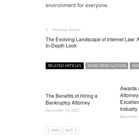
environment for everyone.
Previous Article
The Evolving Landscape of Internet Law: 
In-Depth Look
RELATED ARTICLES
MORE FROM AUTHOR
MO
Awards 
Attorney
The Benefits of Hiring a
Excellen
Bankruptcy Attorney
Industry
December 16, 2025
December 
PREV
NEXT