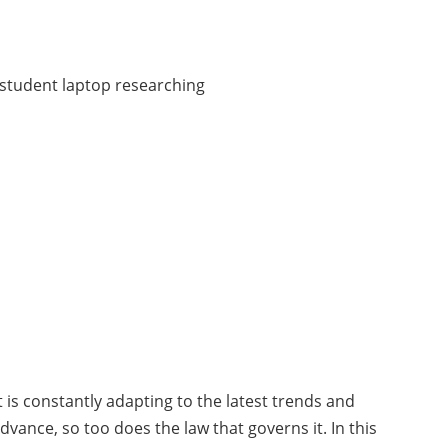
at is constantly adapting to the latest trends and
dvance, so too does the law that governs it. In this