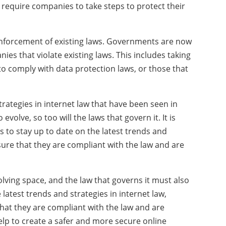
require companies to take steps to protect their
d enforcement of existing laws. Governments are now
ies that violate existing laws. This includes taking
 to comply with data protection laws, or those that
rategies in internet law that have been seen in
volve, so too will the laws that govern it. It is
 to stay up to date on the latest trends and
nsure that they are compliant with the law and are
volving space, and the law that governs it must also
latest trends and strategies in internet law,
hat they are compliant with the law and are
 help to create a safer and more secure online