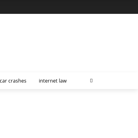
car crashes
internet law