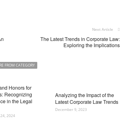
Next Article
An
The Latest Trends in Corporate Law:
Exploring the Implications
RE FROM CATEGORY
and Honors for
s: Recognizing
Analyzing the Impact of the
ce in the Legal
Latest Corporate Law Trends
December 9, 2023
24, 2024