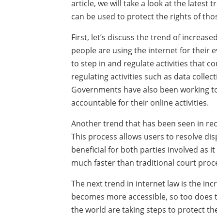
article, we will take a look at the lates
can be used to protect the rights of tho
First, let’s discuss the trend of increas
people are using the internet for their
to step in and regulate activities that c
regulating activities such as data collec
Governments have also been working to
accountable for their online activities.
Another trend that has been seen in rece
This process allows users to resolve dis
beneficial for both parties involved as i
much faster than traditional court proc
The next trend in internet law is the inc
becomes more accessible, so too does 
the world are taking steps to protect the