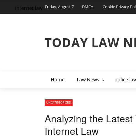
Friday, August 7
DMCA
Cookie Privacy Pol
internet law
TODAY LAW N
Home
Law News
police la
UNCATEGORIZED
Analyzing the Latest
Internet Law