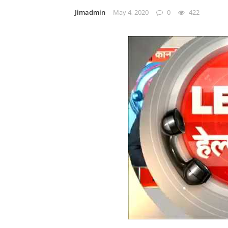
Jimadmin
May 4, 2020
0
422