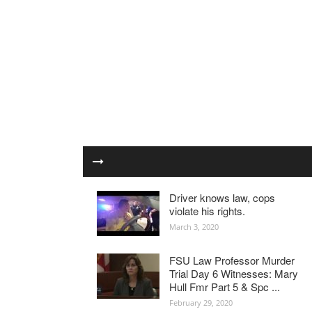
Driver knows law, cops
violate his rights.
March 3, 2020
FSU Law Professor Murder
Trial Day 6 Witnesses: Mary
Hull Fmr Part 5 & Spc ...
February 29, 2020