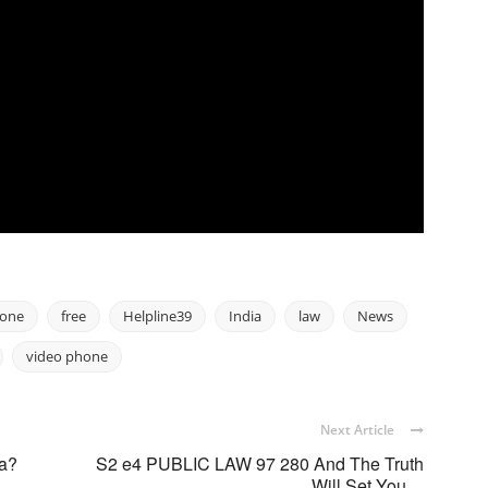
hone
free
Helpline39
India
law
News
video phone
Next Article
ia?
S2 e4 PUBLIC LAW 97 280 And The Truth
Will Set You ...