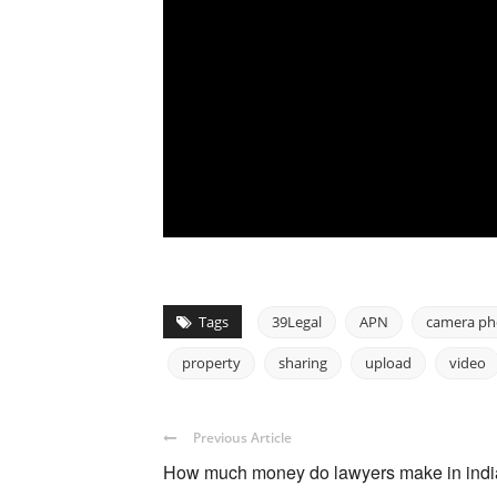
Tags
39Legal
APN
camera p
property
sharing
upload
video
Previous Article
How much money do lawyers make in ind