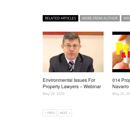
RELATED ARTICLES
MORE FROM AUTHOR
MO
Environmental Issues For
014 Pro
Property Lawyers – Webinar
Navarro
May 29, 2020
May 26, 2
PREV
NEXT