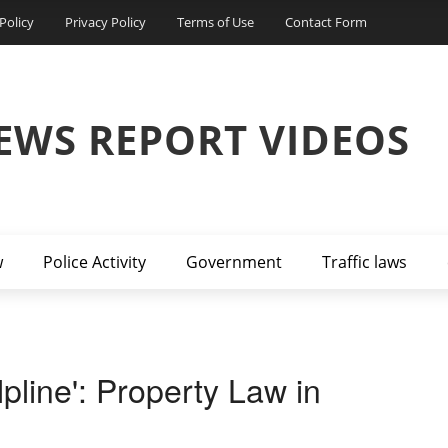
Policy
Privacy Policy
Terms of Use
Contact Form
EWS REPORT VIDEOS
w
Police Activity
Government
Traffic laws
line': Property Law in