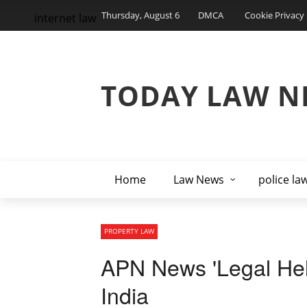
Thursday, August 6
DMCA
Cookie Privacy 
internet law
TODAY LAW N
Home
Law News
police la
PROPERTY LAW
APN News 'Legal Help
India