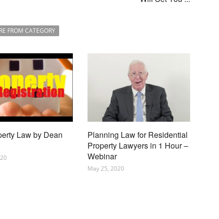
RE FROM CATEGORY
perty Law by Dean
Planning Law for Residential
Property Lawyers in 1 Hour –
Webinar
020
May 25, 2020