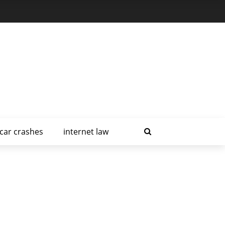
car crashes
internet law