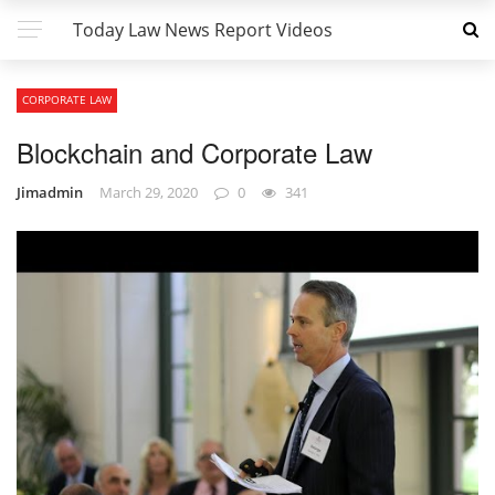
Today Law News Report Videos
CORPORATE LAW
Blockchain and Corporate Law
Jimadmin
March 29, 2020
0
341