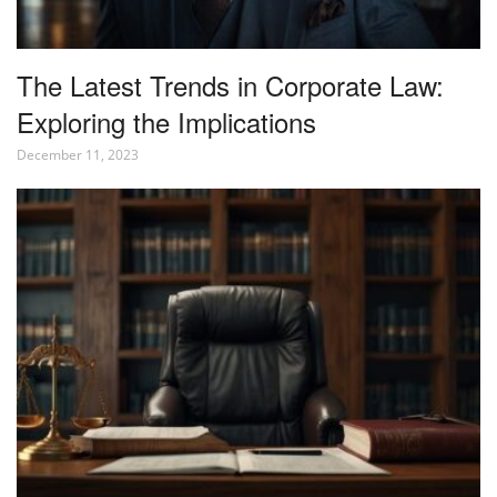
The Latest Trends in Corporate Law:
Exploring the Implications
December 11, 2023