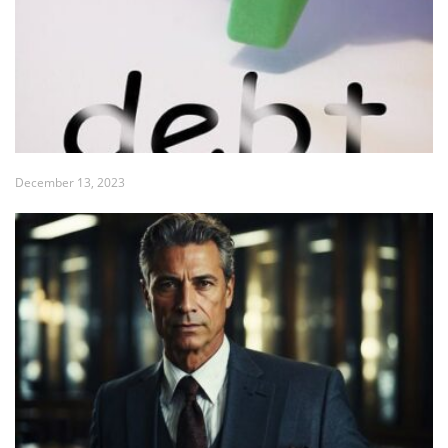
December 13, 2023