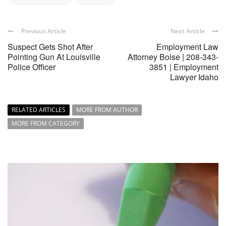
Previous Article
Next Article
Suspect Gets Shot After
Employment Law
Pointing Gun At Louisville
Attorney Boise | 208-343-
Police Officer
3851 | Employment
Lawyer Idaho
RELATED ARTICLES
MORE FROM AUTHOR
MORE FROM CATEGORY