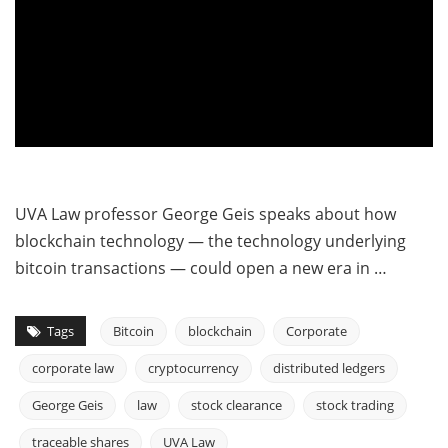
UVA Law professor George Geis speaks about how
blockchain technology — the technology underlying
bitcoin transactions — could open a new era in …
Tags
Bitcoin
blockchain
Corporate
corporate law
cryptocurrency
distributed ledgers
George Geis
law
stock clearance
stock trading
traceable shares
UVA Law