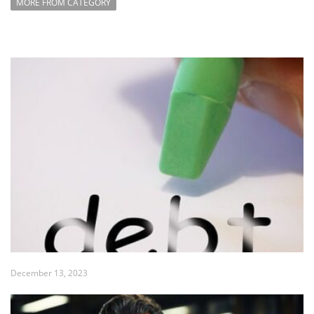
MORE FROM CATEGORY
December 13, 2023