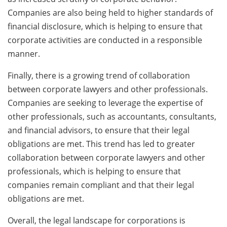
Companies are also being held to higher standards of
financial disclosure, which is helping to ensure that
corporate activities are conducted in a responsible
manner.
Finally, there is a growing trend of collaboration
between corporate lawyers and other professionals.
Companies are seeking to leverage the expertise of
other professionals, such as accountants, consultants,
and financial advisors, to ensure that their legal
obligations are met. This trend has led to greater
collaboration between corporate lawyers and other
professionals, which is helping to ensure that
companies remain compliant and that their legal
obligations are met.
Overall, the legal landscape for corporations is