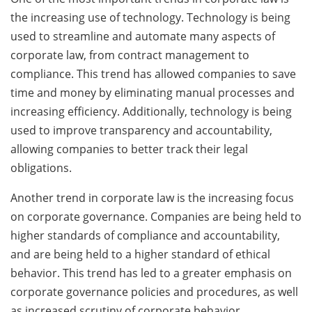
the increasing use of technology. Technology is being
used to streamline and automate many aspects of
corporate law, from contract management to
compliance. This trend has allowed companies to save
time and money by eliminating manual processes and
increasing efficiency. Additionally, technology is being
used to improve transparency and accountability,
allowing companies to better track their legal
obligations.
Another trend in corporate law is the increasing focus
on corporate governance. Companies are being held to
higher standards of compliance and accountability,
and are being held to a higher standard of ethical
behavior. This trend has led to a greater emphasis on
corporate governance policies and procedures, as well
as increased scrutiny of corporate behavior.