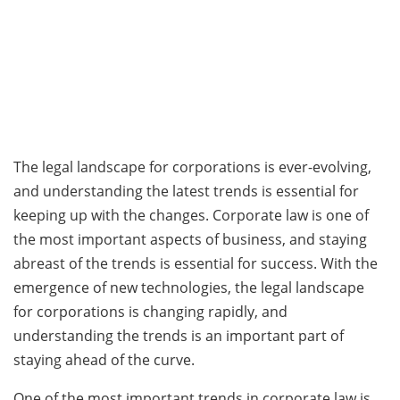
The legal landscape for corporations is ever-evolving,
and understanding the latest trends is essential for
keeping up with the changes. Corporate law is one of
the most important aspects of business, and staying
abreast of the trends is essential for success. With the
emergence of new technologies, the legal landscape
for corporations is changing rapidly, and
understanding the trends is an important part of
staying ahead of the curve.
One of the most important trends in corporate law is