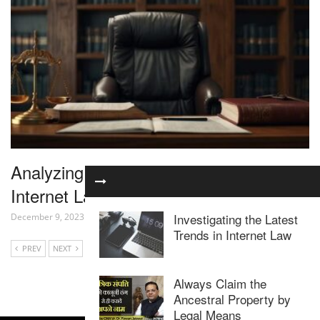
Analyzing the Latest Developments in
Internet Law
Investigating the Latest
December 9, 2023
Trends in Internet Law
PREV
NEXT
Always Claim the
Ancestral Property by
Legal Means