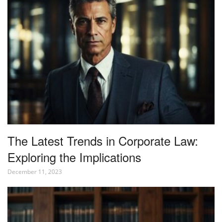
The Latest Trends in Corporate Law:
Exploring the Implications
December 11, 2023