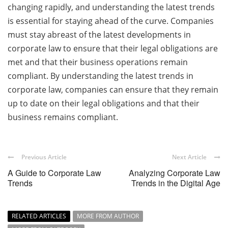
changing rapidly, and understanding the latest trends
is essential for staying ahead of the curve. Companies
must stay abreast of the latest developments in
corporate law to ensure that their legal obligations are
met and that their business operations remain
compliant. By understanding the latest trends in
corporate law, companies can ensure that they remain
up to date on their legal obligations and that their
business remains compliant.
Previous Article
Next Article
A Guide to Corporate Law
Analyzing Corporate Law
Trends
Trends in the Digital Age
RELATED ARTICLES
MORE FROM AUTHOR