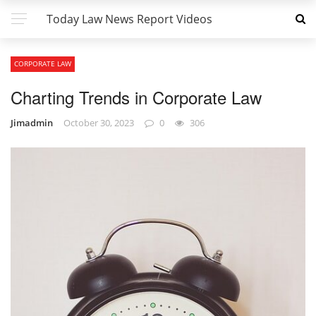
Today Law News Report Videos
CORPORATE LAW
Charting Trends in Corporate Law
Jimadmin
October 30, 2023
0
306