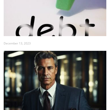
December 13, 2023