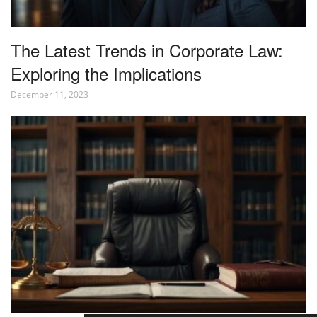
The Latest Trends in Corporate Law:
Exploring the Implications
December 11, 2023