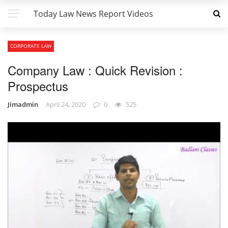
Today Law News Report Videos
CORPORATE LAW
Company Law : Quick Revision :
Prospectus
Jimadmin
April 24, 2020
0
525