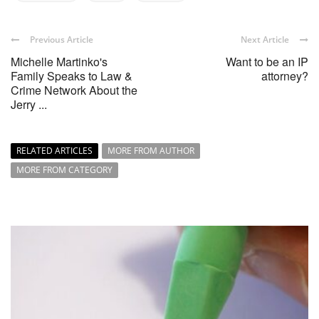
Previous Article
Next Article
Michelle Martinko's
Want to be an IP
Family Speaks to Law &
attorney?
Crime Network About the
Jerry ...
RELATED ARTICLES
MORE FROM AUTHOR
MORE FROM CATEGORY