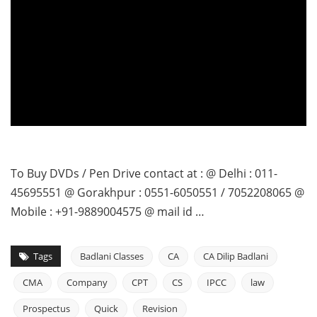
To Buy DVDs / Pen Drive contact at : @ Delhi : 011-
45695551 @ Gorakhpur : 0551-6050551 / 7052208065 @
Mobile : +91-9889004575 @ mail id …
Tags
Badlani Classes
CA
CA Dilip Badlani
CMA
Company
CPT
CS
IPCC
law
Prospectus
Quick
Revision