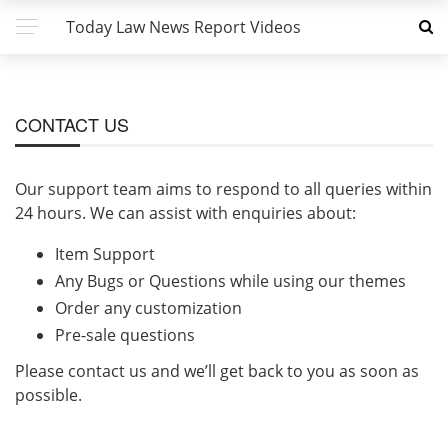
Today Law News Report Videos
CONTACT US
Our support team aims to respond to all queries within
24 hours. We can assist with enquiries about:
Item Support
Any Bugs or Questions while using our themes
Order any customization
Pre-sale questions
Please contact us and we’ll get back to you as soon as
possible.