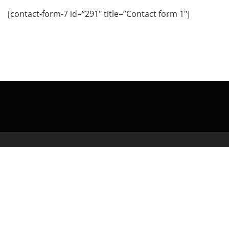
[contact-form-7 id=”291″ title=”Contact form 1″]