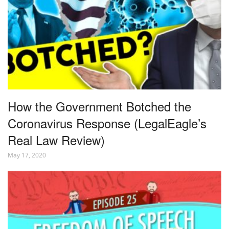
How the Government Botched the
Coronavirus Response (LegalEagle’s
Real Law Review)
May 17, 2020