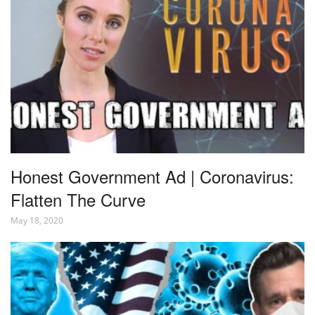
Honest Government Ad | Coronavirus:
Flatten The Curve
May 18, 2020