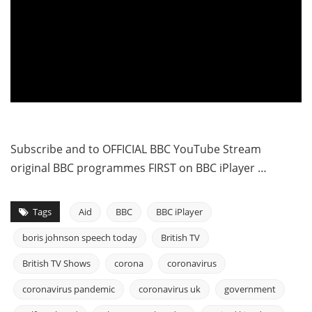
Subscribe and to OFFICIAL BBC YouTube Stream
original BBC programmes FIRST on BBC iPlayer …
Tags
Aid
BBC
BBC iPlayer
boris johnson speech today
British TV
British TV Shows
corona
coronavirus
coronavirus pandemic
coronavirus uk
government