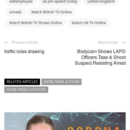
selfemployed
uk pm speech today
united kingdom
unveils
Watch British TV Online
Watch British TV Shows Online
Watch UK TV Online
Previous Article
Next Article
traffic rules drawing
Bodycam Shows LAPD
Officers Tase & Shoot
Suspect Resisting Arrest
RELATED ARTICLES
MORE FROM AUTHOR
MORE FROM CATEGORY