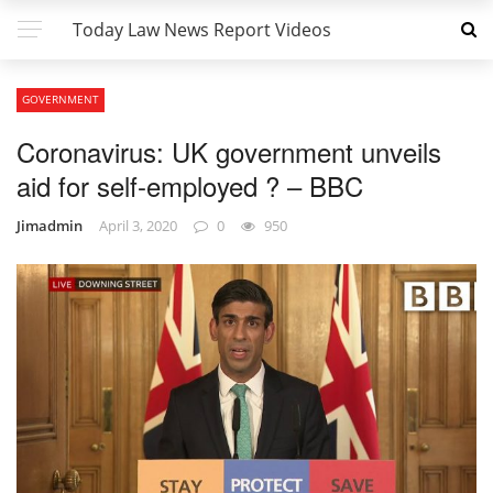
Today Law News Report Videos
GOVERNMENT
Coronavirus: UK government unveils
aid for self-employed ? – BBC
Jimadmin
April 3, 2020
0
950