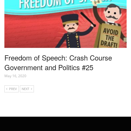
Freedom of Speech: Crash Course
Government and Politics #25
May 16, 2020
PREV
NEXT