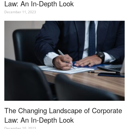
Law: An In-Depth Look
December 11, 2023
The Changing Landscape of Corporate
Law: An In-Depth Look
December 10, 2023