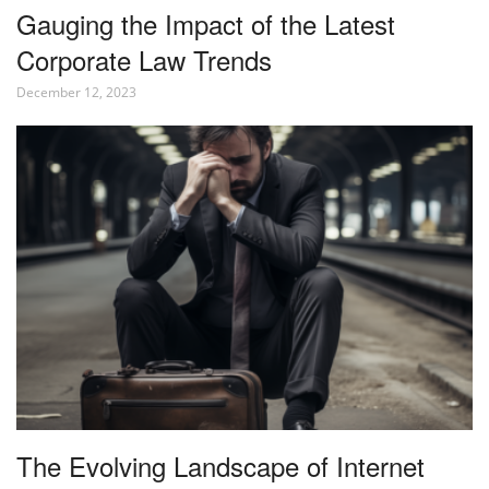
Gauging the Impact of the Latest
Corporate Law Trends
December 12, 2023
The Evolving Landscape of Internet