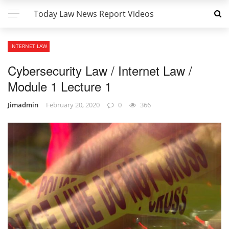
Today Law News Report Videos
INTERNET LAW
Cybersecurity Law / Internet Law /
Module 1 Lecture 1
Jimadmin
February 20, 2020
0
366