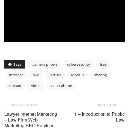
Tags
camera phone
cybersecurity
free
internet
law
Lecture
Module
sharing
upload
video
video phone
Previous Article
Next Article
Lawyer Internet Marketing
1 – Introduction to Public
– Law Firm Web
Law
Marketing SEO Services