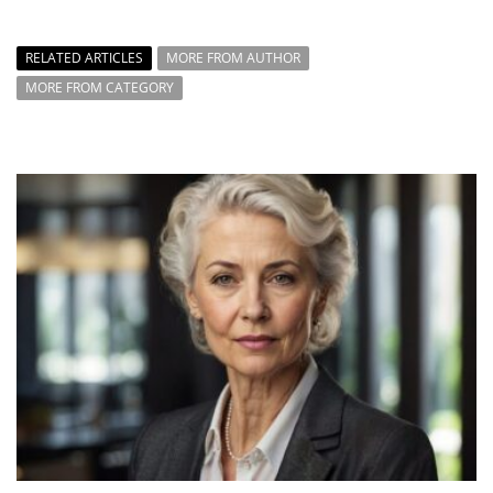
RELATED ARTICLES
MORE FROM AUTHOR
MORE FROM CATEGORY