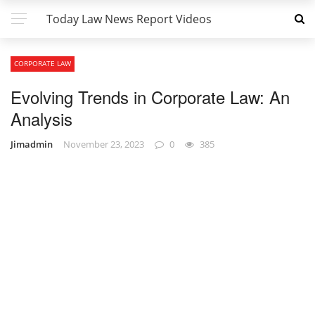
Today Law News Report Videos
CORPORATE LAW
Evolving Trends in Corporate Law: An
Analysis
Jimadmin
November 23, 2023
0
385