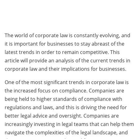
The world of corporate law is constantly evolving, and
it is important for businesses to stay abreast of the
latest trends in order to remain competitive. This
article will provide an analysis of the current trends in
corporate law and their implications for businesses.
One of the most significant trends in corporate law is
the increased focus on compliance. Companies are
being held to higher standards of compliance with
regulations and laws, and this is driving the need for
better legal advice and oversight. Companies are
increasingly investing in legal teams that can help them
navigate the complexities of the legal landscape, and