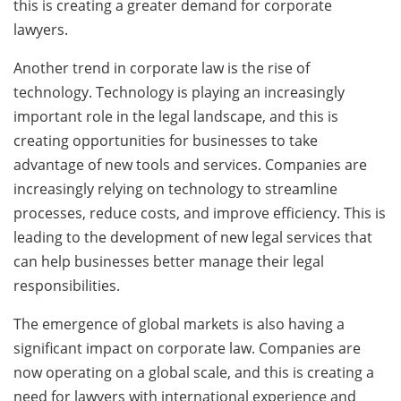
this is creating a greater demand for corporate
lawyers.
Another trend in corporate law is the rise of
technology. Technology is playing an increasingly
important role in the legal landscape, and this is
creating opportunities for businesses to take
advantage of new tools and services. Companies are
increasingly relying on technology to streamline
processes, reduce costs, and improve efficiency. This is
leading to the development of new legal services that
can help businesses better manage their legal
responsibilities.
The emergence of global markets is also having a
significant impact on corporate law. Companies are
now operating on a global scale, and this is creating a
need for lawyers with international experience and