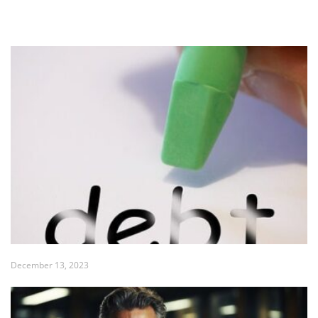
December 13, 2023