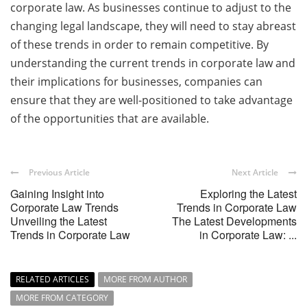
corporate law. As businesses continue to adjust to the
changing legal landscape, they will need to stay abreast
of these trends in order to remain competitive. By
understanding the current trends in corporate law and
their implications for businesses, companies can
ensure that they are well-positioned to take advantage
of the opportunities that are available.
Previous Article
Next Article
Gaining Insight into
Exploring the Latest
Corporate Law Trends
Trends in Corporate Law
Unveiling the Latest
The Latest Developments
Trends in Corporate Law
in Corporate Law: ...
RELATED ARTICLES
MORE FROM AUTHOR
MORE FROM CATEGORY