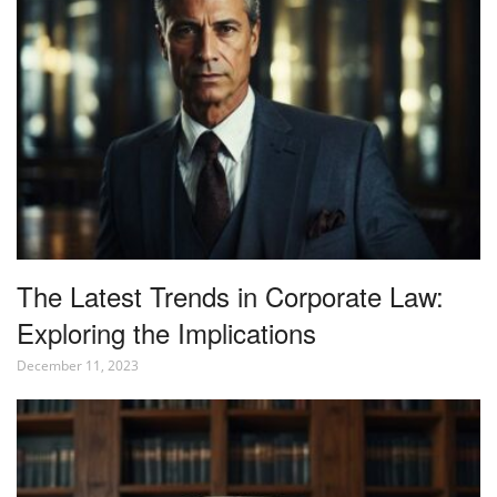
The Latest Trends in Corporate Law:
Exploring the Implications
December 11, 2023