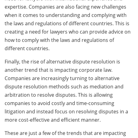
expertise. Companies are also facing new challenges
when it comes to understanding and complying with
the laws and regulations of different countries. This is
creating a need for lawyers who can provide advice on
how to comply with the laws and regulations of
different countries.
Finally, the rise of alternative dispute resolution is
another trend that is impacting corporate law.
Companies are increasingly turning to alternative
dispute resolution methods such as mediation and
arbitration to resolve disputes. This is allowing
companies to avoid costly and time-consuming
litigation and instead focus on resolving disputes in a
more cost-effective and efficient manner.
These are just a few of the trends that are impacting