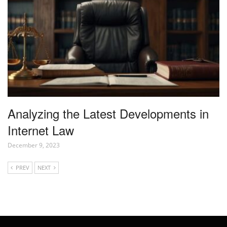
Analyzing the Latest Developments in
Internet Law
December 9, 2023
PREV
NEXT