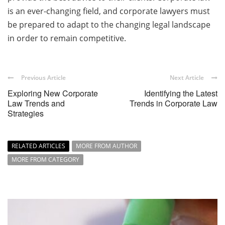
is an ever-changing field, and corporate lawyers must
be prepared to adapt to the changing legal landscape
in order to remain competitive.
Previous Article
Next Article
Exploring New Corporate
Identifying the Latest
Law Trends and
Trends in Corporate Law
Strategies
RELATED ARTICLES
MORE FROM AUTHOR
MORE FROM CATEGORY