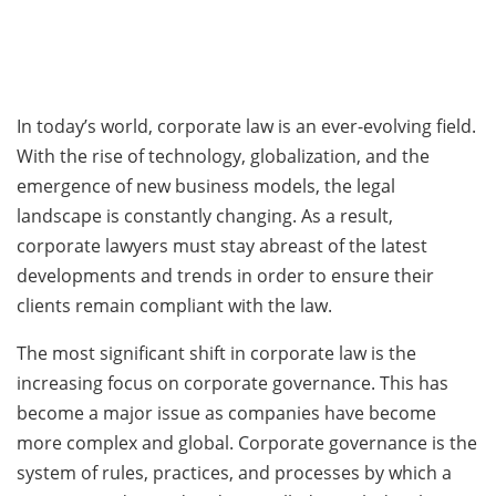
In today’s world, corporate law is an ever-evolving field.
With the rise of technology, globalization, and the
emergence of new business models, the legal
landscape is constantly changing. As a result,
corporate lawyers must stay abreast of the latest
developments and trends in order to ensure their
clients remain compliant with the law.
The most significant shift in corporate law is the
increasing focus on corporate governance. This has
become a major issue as companies have become
more complex and global. Corporate governance is the
system of rules, practices, and processes by which a