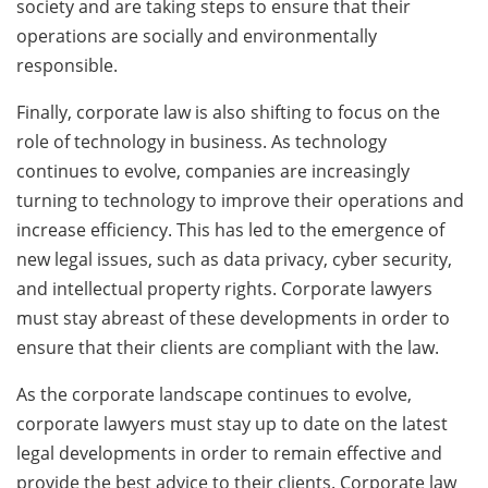
society and are taking steps to ensure that their
operations are socially and environmentally
responsible.
Finally, corporate law is also shifting to focus on the
role of technology in business. As technology
continues to evolve, companies are increasingly
turning to technology to improve their operations and
increase efficiency. This has led to the emergence of
new legal issues, such as data privacy, cyber security,
and intellectual property rights. Corporate lawyers
must stay abreast of these developments in order to
ensure that their clients are compliant with the law.
As the corporate landscape continues to evolve,
corporate lawyers must stay up to date on the latest
legal developments in order to remain effective and
provide the best advice to their clients. Corporate law