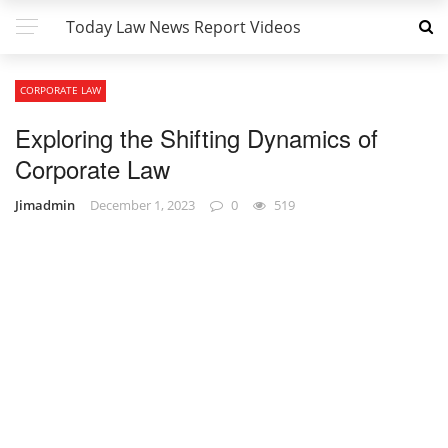
Today Law News Report Videos
CORPORATE LAW
Exploring the Shifting Dynamics of
Corporate Law
Jimadmin
December 1, 2023
0
519