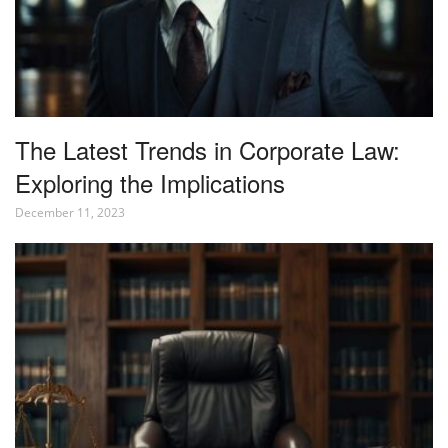
The Latest Trends in Corporate Law:
Exploring the Implications
December 11, 2023