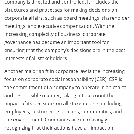
company is directed and controlled. It includes the
structures and processes for making decisions on
corporate affairs, such as board meetings, shareholder
meetings, and executive compensation. With the
increasing complexity of business, corporate
governance has become an important tool for
ensuring that the company’s decisions are in the best
interests of all stakeholders.
Another major shift in corporate law is the increasing
focus on corporate social responsibility (CSR). CSR is
the commitment of a company to operate in an ethical
and responsible manner, taking into account the
impact of its decisions on all stakeholders, including
employees, customers, suppliers, communities, and
the environment. Companies are increasingly
recognizing that their actions have an impact on