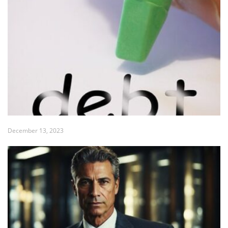
December 13, 2023