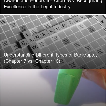
Awards and Honors for Attorneys: Recognizing
Excellence in the Legal Industry
Understanding Different Types of Bankruptcy
(Chapter 7 vs. Chapter 13)