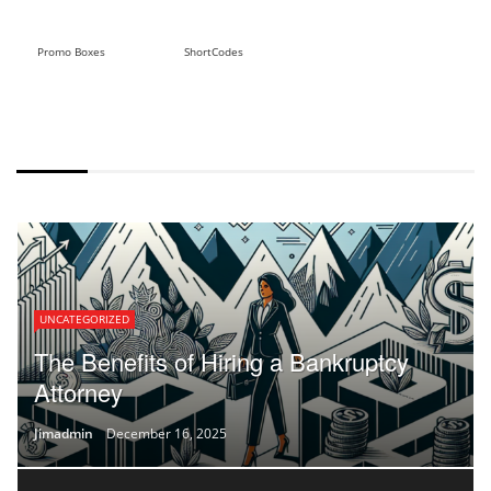
Promo Boxes
ShortCodes
DEFAULT STYLE
UNCATEGORIZED
The Benefits of Hiring a Bankruptcy
Attorney
Jimadmin
December 16, 2025