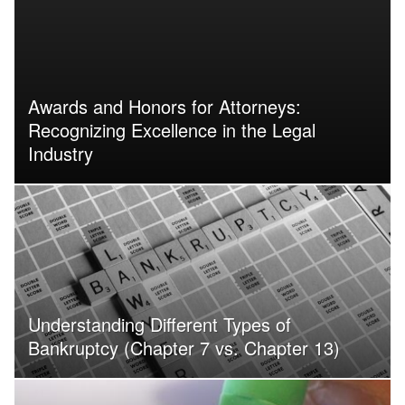
Awards and Honors for Attorneys:
Recognizing Excellence in the Legal
Industry
Understanding Different Types of
Bankruptcy (Chapter 7 vs. Chapter 13)