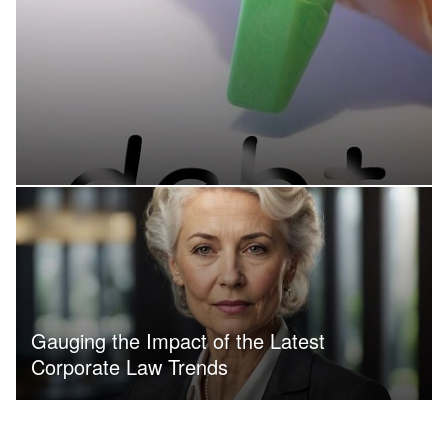
Gauging the Impact of the Latest
Corporate Law Trends