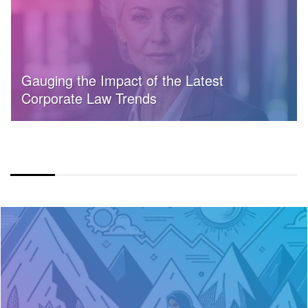
Gauging the Impact of the Latest
Corporate Law Trends
COLOR OVERLAY FULLWIDTH LAYOUT