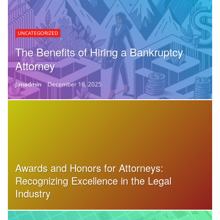
UNCATEGORIZED
The Benefits of Hiring a Bankruptcy
Attorney
Jimadmin
December 16, 2025
Awards and Honors for Attorneys:
Recognizing Excellence in the Legal
Industry