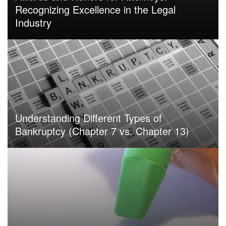
Recognizing Excellence in the Legal
Industry
Understanding Different Types of
Bankruptcy (Chapter 7 vs. Chapter 13)