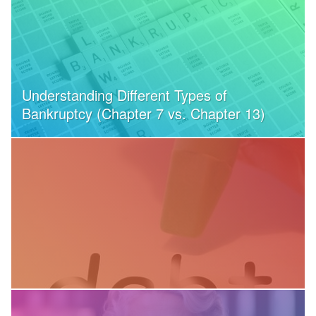
Understanding Different Types of
Bankruptcy (Chapter 7 vs. Chapter 13)