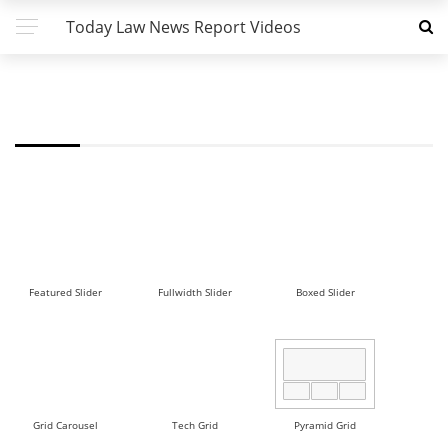
Today Law News Report Videos
FW - GRID 2 DEMO
Featured Slider
Fullwidth Slider
Boxed Slider
Grid Carousel
Tech Grid
Pyramid Grid