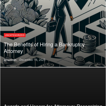
UNCATEGORIZED
The Benefits of Hiring a Bankruptcy
Attorney
Jimadmin
December 16, 2025