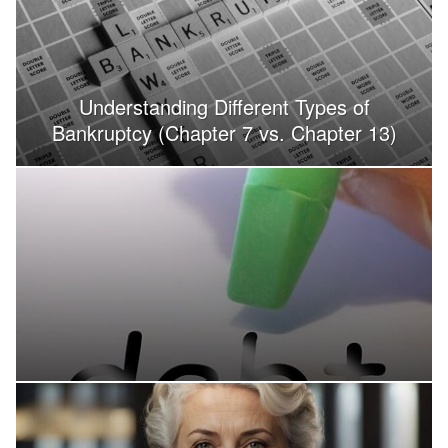
Understanding Different Types of
Bankruptcy (Chapter 7 vs. Chapter 13)