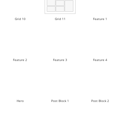
Grid 10
Grid 11
Feature 1
Feature 2
Feature 3
Feature 4
Hero
Post Block 1
Post Block 2