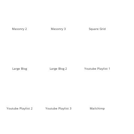
Masonry 2
Masonry 3
Square Grid
Large Blog
Large Blog 2
Youtube Playlist 1
Youtube Playlist 2
Youtube Playlist 3
Mailchimp