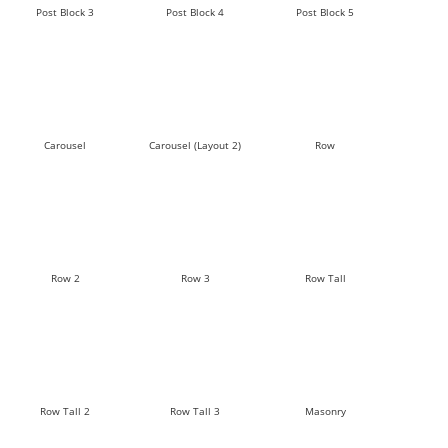
Post Block 3
Post Block 4
Post Block 5
Carousel
Carousel (Layout 2)
Row
Row 2
Row 3
Row Tall
Row Tall 2
Row Tall 3
Masonry