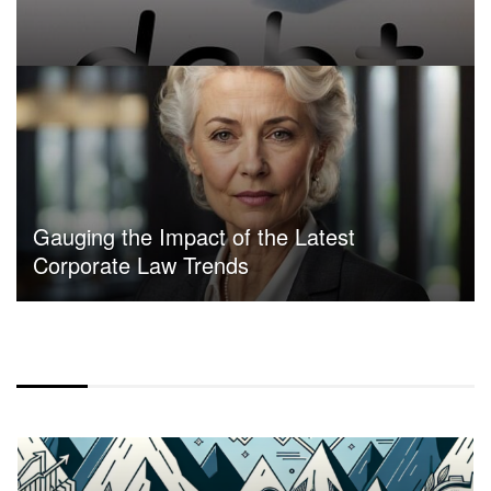
Gauging the Impact of the Latest
Corporate Law Trends
CENTER ALIGN