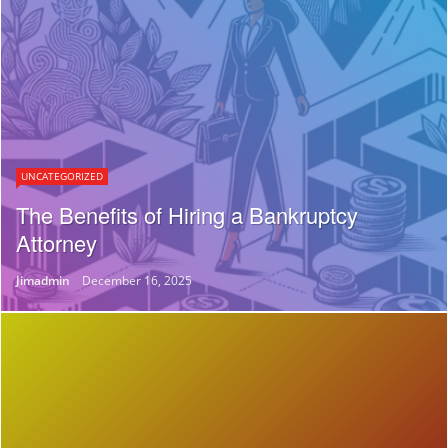
UNCATEGORIZED
The Benefits of Hiring a Bankruptcy
Attorney
Jimadmin
December 16, 2025