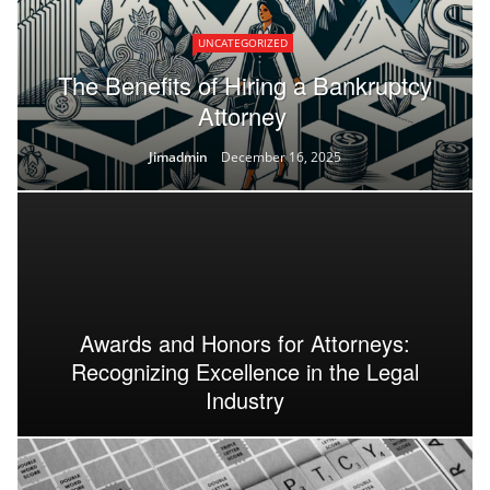
UNCATEGORIZED
The Benefits of Hiring a Bankruptcy
Attorney
Jimadmin
December 16, 2025
Awards and Honors for Attorneys:
Recognizing Excellence in the Legal
Industry