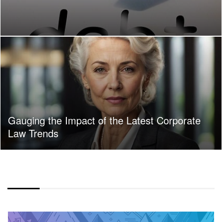
Gauging the Impact of the Latest Corporate
Law Trends
COLOR OVERLAY