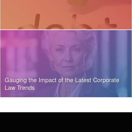
Gauging the Impact of the Latest Corporate
Law Trends