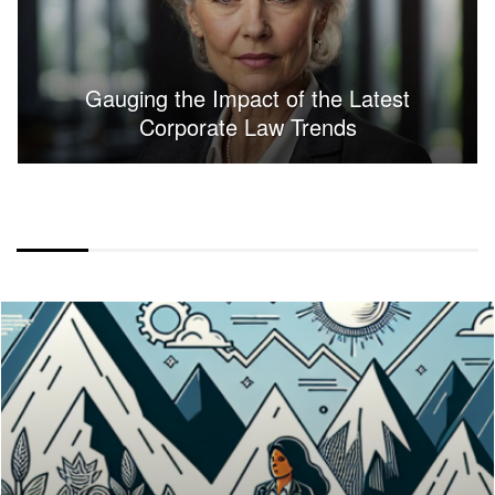
Gauging the Impact of the Latest
Corporate Law Trends
FULLWIDTH LAYOUT