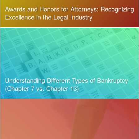
Awards and Honors for Attorneys: Recognizing
Excellence in the Legal Industry
Understanding Different Types of Bankruptcy
(Chapter 7 vs. Chapter 13)