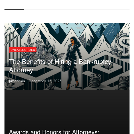
WITHOUT SPACING
UNCATEGORIZED
The Benefits of Hiring a Bankruptcy
Attorney
Jimadmin
December 16, 2025
Awards and Honors for Attorneys: