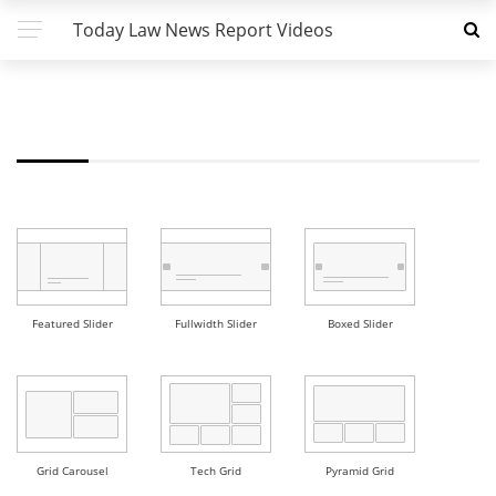
Today Law News Report Videos
FW - GRID 6 DEMO
Featured Slider
Fullwidth Slider
Boxed Slider
Grid Carousel
Tech Grid
Pyramid Grid