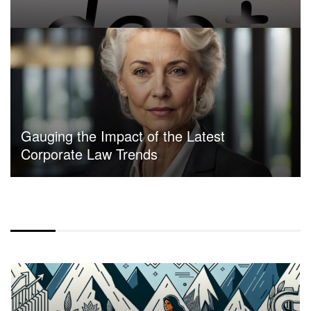
Gauging the Impact of the Latest
Corporate Law Trends
CENTER ALIGN