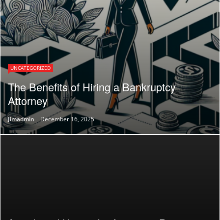
UNCATEGORIZED
The Benefits of Hiring a Bankruptcy
Attorney
Jimadmin
December 16, 2025