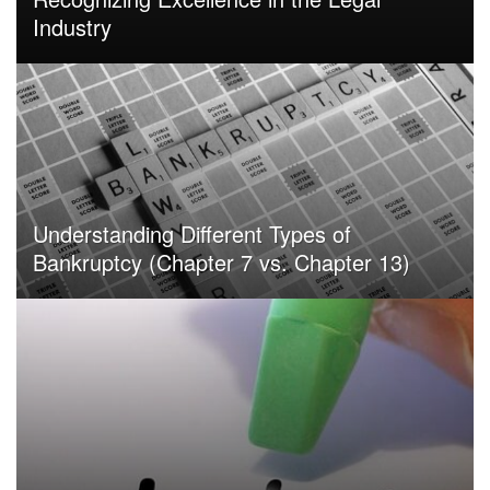
Industry
Understanding Different Types of
Bankruptcy (Chapter 7 vs. Chapter 13)