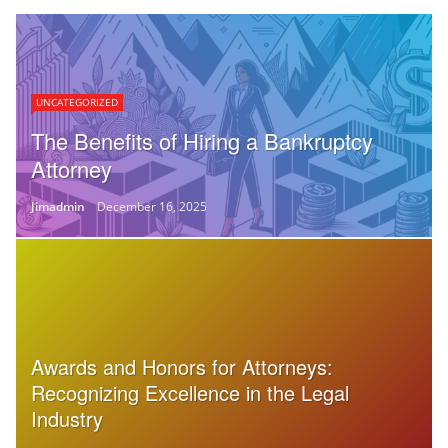
UNCATEGORIZED
The Benefits of Hiring a Bankruptcy
Attorney
Jimadmin
December 16, 2025
Awards and Honors for Attorneys:
Recognizing Excellence in the Legal
Industry