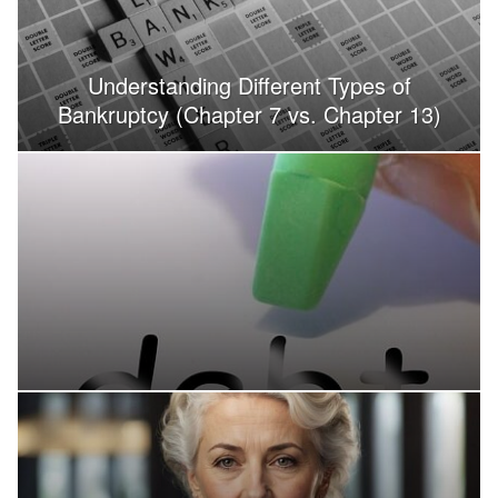
Understanding Different Types of
Bankruptcy (Chapter 7 vs. Chapter 13)