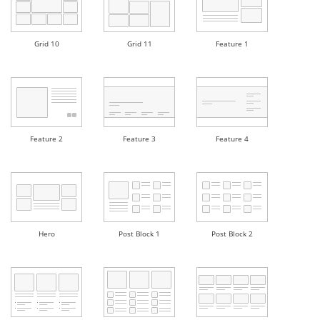
Grid 10
Grid 11
Feature 1
Feature 2
Feature 3
Feature 4
Hero
Post Block 1
Post Block 2