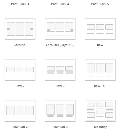
Post Block 3
Post Block 4
Post Block 5
Carousel
Carousel (Layout 2)
Row
Row 2
Row 3
Row Tall
Row Tall 2
Row Tall 3
Masonry