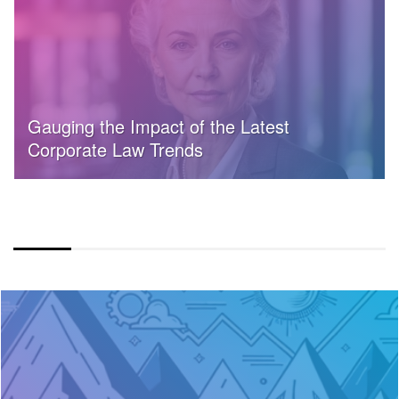
Gauging the Impact of the Latest
Corporate Law Trends
COLOR OVERLAY FULLWIDTH LAYOUT