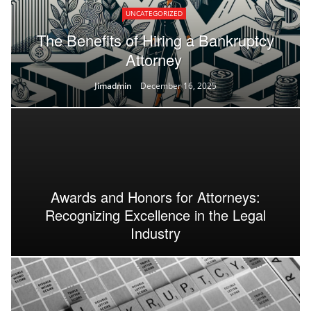
UNCATEGORIZED
The Benefits of Hiring a Bankruptcy
Attorney
Jimadmin
December 16, 2025
Awards and Honors for Attorneys:
Recognizing Excellence in the Legal
Industry