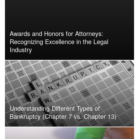
Awards and Honors for Attorneys:
Recognizing Excellence in the Legal
Industry
Understanding Different Types of
Bankruptcy (Chapter 7 vs. Chapter 13)