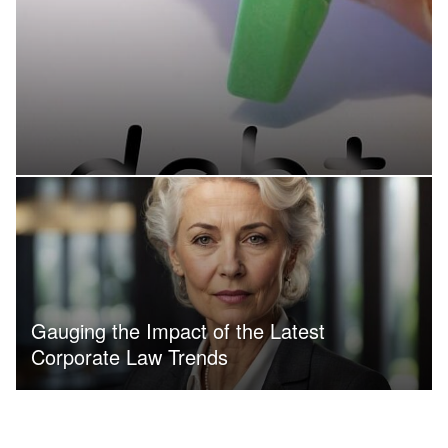
Gauging the Impact of the Latest
Corporate Law Trends
WITHOUT SPACING