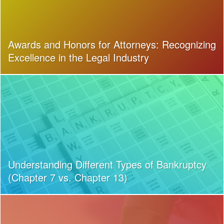
Awards and Honors for Attorneys: Recognizing
Excellence in the Legal Industry
Understanding Different Types of Bankruptcy
(Chapter 7 vs. Chapter 13)