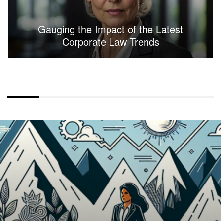
Gauging the Impact of the Latest
Corporate Law Trends
FULLWIDTH LAYOUT