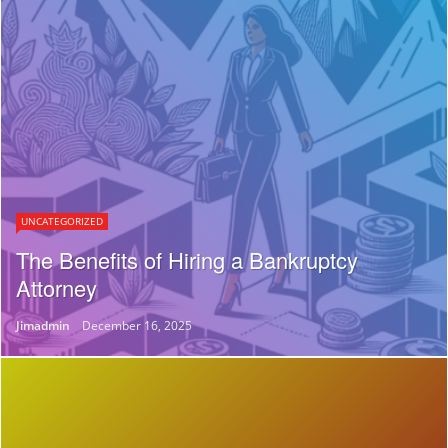
UNCATEGORIZED
The Benefits of Hiring a Bankruptcy
Attorney
Jimadmin
December 16, 2025