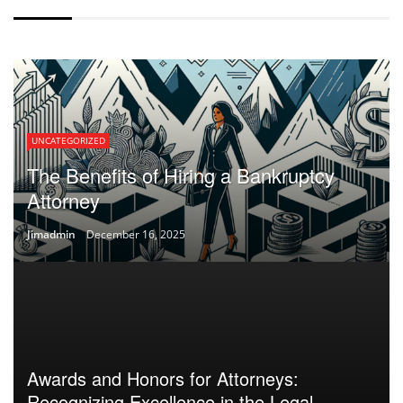
UNCATEGORIZED
The Benefits of Hiring a Bankruptcy
Attorney
Jimadmin
December 16, 2025
Awards and Honors for Attorneys:
Recognizing Excellence in the Legal