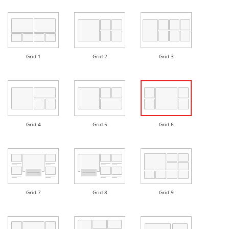
Grid 1
Grid 2
Grid 3
Grid 4
Grid 5
Grid 6
Grid 7
Grid 8
Grid 9