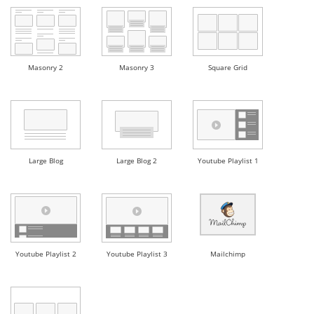
Masonry 2
Masonry 3
Square Grid
Large Blog
Large Blog 2
Youtube Playlist 1
Youtube Playlist 2
Youtube Playlist 3
Mailchimp