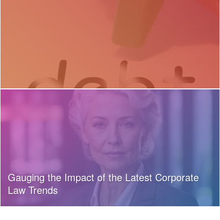
Gauging the Impact of the Latest Corporate
Law Trends