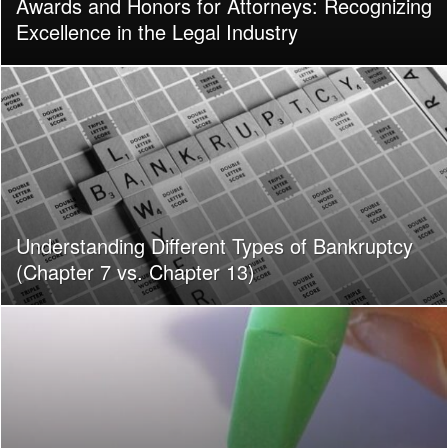
Awards and Honors for Attorneys: Recognizing
Excellence in the Legal Industry
Understanding Different Types of Bankruptcy
(Chapter 7 vs. Chapter 13)