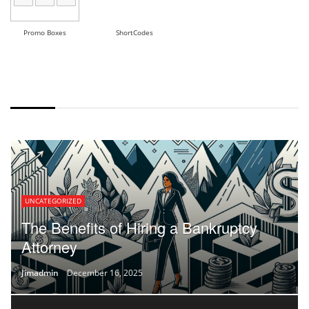
Promo Boxes
ShortCodes
DEFAULT STYLE
UNCATEGORIZED
The Benefits of Hiring a Bankruptcy
Attorney
Jimadmin
December 16, 2025