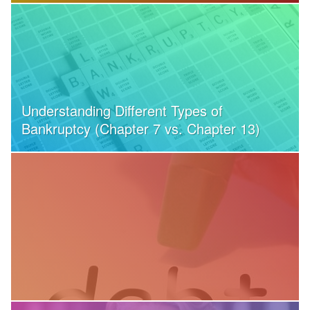
Understanding Different Types of
Bankruptcy (Chapter 7 vs. Chapter 13)