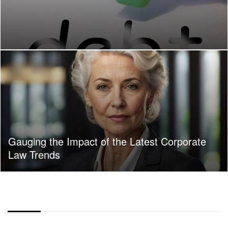
Gauging the Impact of the Latest Corporate
Law Trends
COLOR OVERLAY