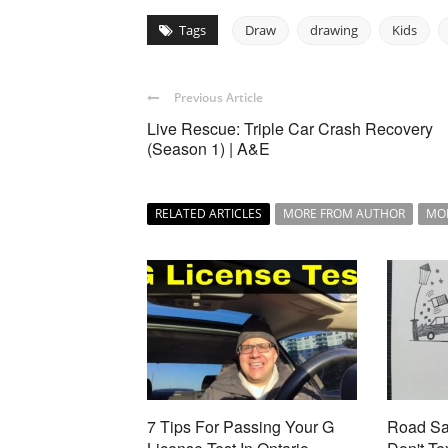
Tags
Draw
drawing
Kids
Previous Article
Live Rescue: Triple Car Crash Recovery
(Season 1) | A&E
RELATED ARTICLES
MORE FROM AUTHOR
MO
7 Tips For Passing Your G
Road Saf