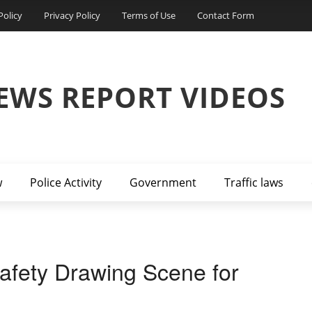
Policy
Privacy Policy
Terms of Use
Contact Form
EWS REPORT VIDEOS
w
Police Activity
Government
Traffic laws
fety Drawing Scene for