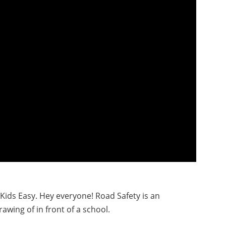
 Kids Easy. Hey everyone! Road Safety is an
drawing of in front of a school.