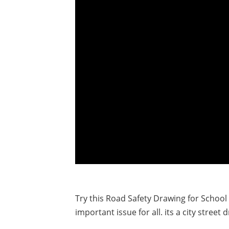
Try this Road Safety Drawing for School
important issue for all. its a city street 