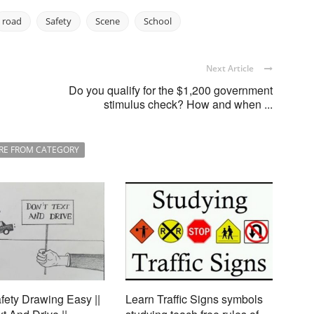
road
Safety
Scene
School
Next Article
Do you qualify for the $1,200 government
stimulus check? How and when ...
RE FROM CATEGORY
ety Drawing Easy ||
Learn Traffic Signs symbols