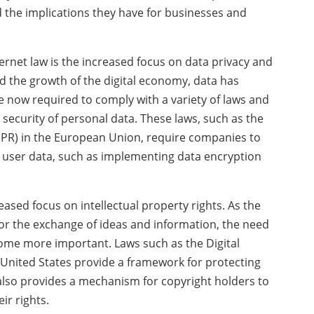
d the implications they have for businesses and
ernet law is the increased focus on data privacy and
and the growth of the digital economy, data has
 now required to comply with a variety of laws and
 security of personal data. These laws, such as the
PR) in the European Union, require companies to
f user data, such as implementing data encryption
eased focus on intellectual property rights. As the
or the exchange of ideas and information, the need
come more important. Laws such as the Digital
 United States provide a framework for protecting
also provides a mechanism for copyright holders to
ir rights.