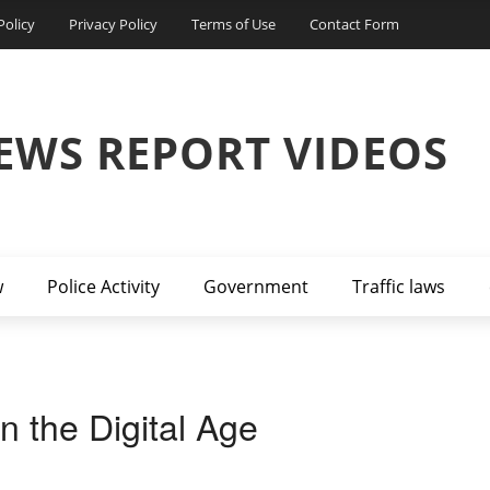
Policy
Privacy Policy
Terms of Use
Contact Form
EWS REPORT VIDEOS
w
Police Activity
Government
Traffic laws
n the Digital Age