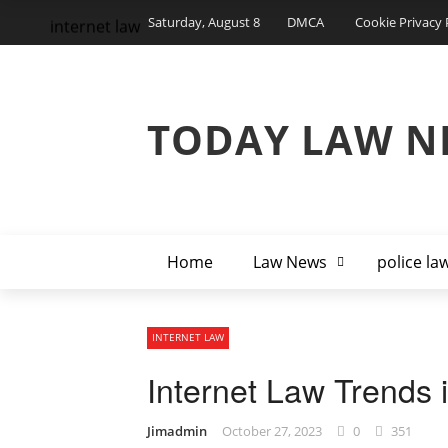
Saturday, August 8
DMCA
Cookie Privacy 
internet law
TODAY LAW N
Home
Law News
police la
INTERNET LAW
Internet Law Trends i
Jimadmin
October 27, 2023
0
351