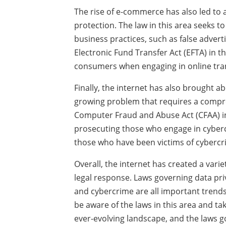
The rise of e-commerce has also led to 
protection. The law in this area seeks 
business practices, such as false advert
Electronic Fund Transfer Act (EFTA) in 
consumers when engaging in online tra
Finally, the internet has also brought 
growing problem that requires a compre
Computer Fraud and Abuse Act (CFAA) in
prosecuting those who engage in cybercr
those who have been victims of cybercr
Overall, the internet has created a vari
legal response. Laws governing data pri
and cybercrime are all important trends
be aware of the laws in this area and ta
ever-evolving landscape, and the laws g