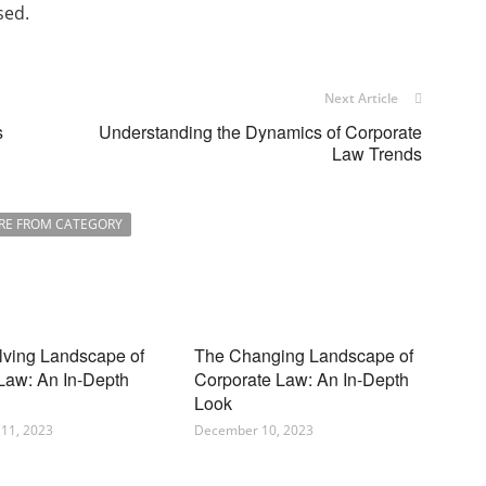
sed.
Next Article
s
Understanding the Dynamics of Corporate
Law Trends
RE FROM CATEGORY
lving Landscape of
The Changing Landscape of
 Law: An In-Depth
Corporate Law: An In-Depth
Look
11, 2023
December 10, 2023