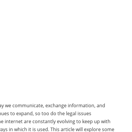
 way we communicate, exchange information, and
nues to expand, so too do the legal issues
he internet are constantly evolving to keep up with
s in which it is used. This article will explore some