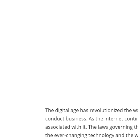
The digital age has revolutionized the
conduct business. As the internet conti
associated with it. The laws governing t
the ever-changing technology and the way