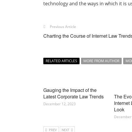
technology and the ways in which it is u
Previous Article
Charting the Course of Internet Law Trend
RELATED ARTICLES
MORE FROM AUTHOR
MO
Gauging the Impact of the
Latest Corporate Law Trends
The Evo
Internet
December 12, 2023
Look
December 
PREV
NEXT