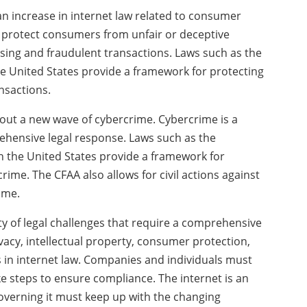
an increase in internet law related to consumer
to protect consumers from unfair or deceptive
ising and fraudulent transactions. Laws such as the
the United States provide a framework for protecting
nsactions.
about a new wave of cybercrime. Cybercrime is a
hensive legal response. Laws such as the
 the United States provide a framework for
ime. The CFAA also allows for civil actions against
ime.
ety of legal challenges that require a comprehensive
vacy, intellectual property, consumer protection,
 in internet law. Companies and individuals must
ke steps to ensure compliance. The internet is an
overning it must keep up with the changing