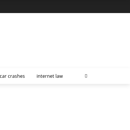
car crashes
internet law