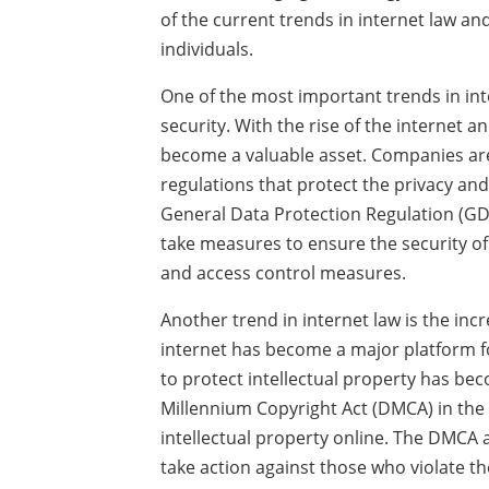
of the current trends in internet law an
individuals.
One of the most important trends in int
security. With the rise of the internet 
become a valuable asset. Companies are
regulations that protect the privacy and
General Data Protection Regulation (GD
take measures to ensure the security o
and access control measures.
Another trend in internet law is the incr
internet has become a major platform f
to protect intellectual property has be
Millennium Copyright Act (DMCA) in the
intellectual property online. The DMCA 
take action against those who violate the