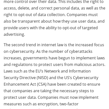
more control over their data. This includes the right to
access, delete, and correct personal data, as well as the
right to opt-out of data collection. Companies must
also be transparent about how they use user data, and
provide users with the ability to opt-out of targeted
advertising.
The second trend in internet law is the increased focus
on cybersecurity. As the number of cyberattacks
increases, governments have begun to implement laws
and regulations to protect users from malicious actors.
Laws such as the EU’s Network and Information
Security Directive (NISD) and the US’s Cybersecurity
Enhancement Act (CSA) have been created to ensure
that companies are taking the necessary steps to
protect user data. Companies must now implement
measures such as encryption, two-factor