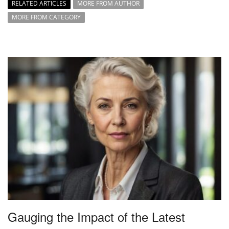
RELATED ARTICLES
MORE FROM AUTHOR
MORE FROM CATEGORY
Gauging the Impact of the Latest