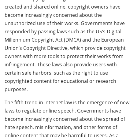
created and shared online, copyright owners have
become increasingly concerned about the
unauthorized use of their works. Governments have
responded by passing laws such as the US’s Digital
Millennium Copyright Act (DMCA) and the European
Union’s Copyright Directive, which provide copyright
owners with more tools to protect their works from
infringement. These laws also provide users with
certain safe harbors, such as the right to use
copyrighted content for educational or research
purposes.
The fifth trend in internet law is the emergence of new
laws to regulate online speech. Governments have
become increasingly concerned about the spread of
hate speech, misinformation, and other forms of
online content that may be harmful to users. As a