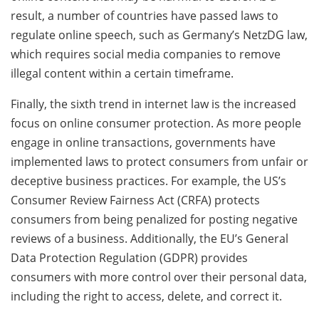
result, a number of countries have passed laws to
regulate online speech, such as Germany’s NetzDG law,
which requires social media companies to remove
illegal content within a certain timeframe.
Finally, the sixth trend in internet law is the increased
focus on online consumer protection. As more people
engage in online transactions, governments have
implemented laws to protect consumers from unfair or
deceptive business practices. For example, the US’s
Consumer Review Fairness Act (CRFA) protects
consumers from being penalized for posting negative
reviews of a business. Additionally, the EU’s General
Data Protection Regulation (GDPR) provides
consumers with more control over their personal data,
including the right to access, delete, and correct it.