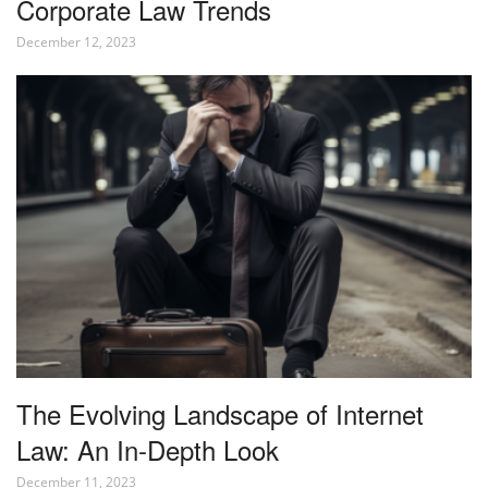
Corporate Law Trends
December 12, 2023
The Evolving Landscape of Internet
Law: An In-Depth Look
December 11, 2023