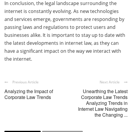
In conclusion, the legal landscape surrounding the
internet is constantly evolving. As new technologies
and services emerge, governments are responding by
passing laws and regulations to protect users and
businesses alike. It is important to stay up to date with
the latest developments in internet law, as they can
have a significant impact on the way we interact with
the internet.
Previous Article
Next Article
Analyzing the Impact of
Unearthing the Latest
Corporate Law Trends
Corporate Law Trends
Analyzing Trends in
Internet Law Navigating
the Changing ...