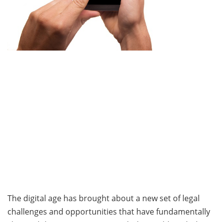
The digital age has brought about a new set of legal
challenges and opportunities that have fundamentally