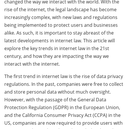
changed the way we interact with the world. With the
rise of the internet, the legal landscape has become
increasingly complex, with new laws and regulations
being implemented to protect users and businesses
alike. As such, it is important to stay abreast of the
latest developments in internet law. This article will
explore the key trends in internet law in the 21st
century, and how they are impacting the way we
interact with the internet.
The first trend in internet law is the rise of data privacy
regulations. In the past, companies were free to collect
and store personal data without much oversight.
However, with the passage of the General Data
Protection Regulation (GDPR) in the European Union,
and the California Consumer Privacy Act (CCPA) in the
US, companies are now required to provide users with