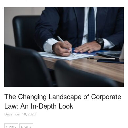
The Changing Landscape of Corporate
Law: An In-Depth Look
December 10, 2023
PREV
NEXT