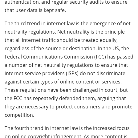
authentication, and regular security audits to ensure
that user data is kept safe.
The third trend in internet law is the emergence of net
neutrality regulations. Net neutrality is the principle
that all internet traffic should be treated equally,
regardless of the source or destination. In the US, the
Federal Communications Commission (FCC) has passed
a number of net neutrality regulations to ensure that
internet service providers (ISPs) do not discriminate
against certain types of online content or services.
These regulations have been challenged in court, but
the FCC has repeatedly defended them, arguing that
they are necessary to protect consumers and promote
competition.
The fourth trend in internet law is the increased focus
on online copyright infringement. As more content is