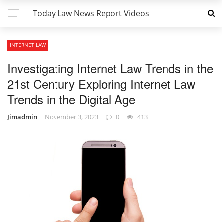
Today Law News Report Videos
INTERNET LAW
Investigating Internet Law Trends in the
21st Century Exploring Internet Law
Trends in the Digital Age
Jimadmin
November 3, 2023
0
413