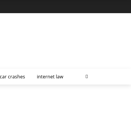
car crashes
internet law