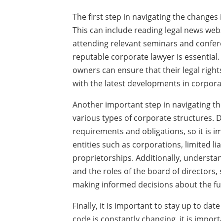
The first step in navigating the changes 
This can include reading legal news webs
attending relevant seminars and conferen
reputable corporate lawyer is essential.
owners can ensure that their legal righ
with the latest developments in corpora
Another important step in navigating th
various types of corporate structures. D
requirements and obligations, so it is 
entities such as corporations, limited li
proprietorships. Additionally, understa
and the roles of the board of directors,
making informed decisions about the fu
Finally, it is important to stay up to dat
code is constantly changing, it is impor