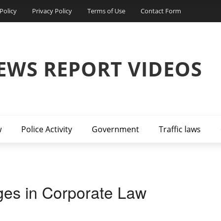
Policy
Privacy Policy
Terms of Use
Contact Form
EWS REPORT VIDEOS
w
Police Activity
Government
Traffic laws
ges in Corporate Law