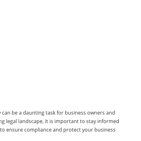
w can be a daunting task for business owners and
ng legal landscape, it is important to stay informed
 to ensure compliance and protect your business