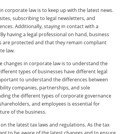
in corporate law is to keep up with the latest news.
ites, subscribing to legal newsletters, and
ces. Additionally, staying in contact with a
 By having a legal professional on hand, business
ts are protected and that they remain compliant
te law.
e changes in corporate law is to understand the
ifferent types of businesses have different legal
important to understand the differences between
ability companies, partnerships, and sole
nding the different types of corporate governance
 shareholders, and employees is essential for
ture of the business.
e on the latest tax laws and regulations. As the tax
tant to be aware of the latest changes and to ensure