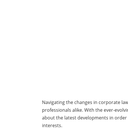
Navigating the changes in corporate la
professionals alike. With the ever-evolvi
about the latest developments in order
interests.