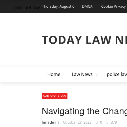
Thursday, August 6
DMCA
Cookie Privacy 
internet law
TODAY LAW N
Home
Law News
police la
CORPORATE LAW
Navigating the Chan
Jimadmin
October 28, 2023
0
379