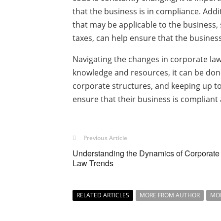
that the business is in compliance. Addi
that may be applicable to the business,
taxes, can help ensure that the business
Navigating the changes in corporate law
knowledge and resources, it can be done
corporate structures, and keeping up to
ensure that their business is compliant
Previous Article
Understanding the Dynamics of Corporate
Law Trends
RELATED ARTICLES
MORE FROM AUTHOR
MO