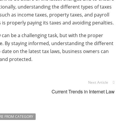
tionally, understanding the different types of taxes
 such as income taxes, property taxes, and payroll
 is properly paying its taxes and avoiding penalties.
 can be a challenging task, but with the proper
. By staying informed, understanding the different
 date on the latest tax laws, business owners can
 and protected.
Next Article
Current Trends in Internet Law
RE FROM CATEGORY