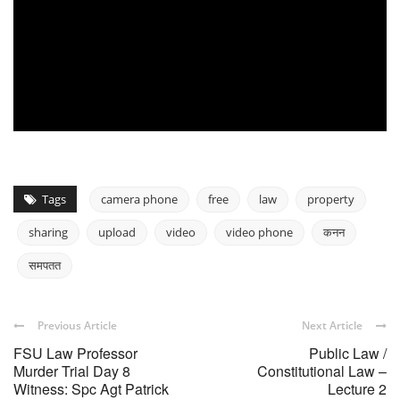
Tags
camera phone
free
law
property
sharing
upload
video
video phone
कनन
समपतत
Previous Article
Next Article
FSU Law Professor
Public Law /
Murder Trial Day 8
Constitutional Law –
Witness: Spc Agt Patrick
Lecture 2