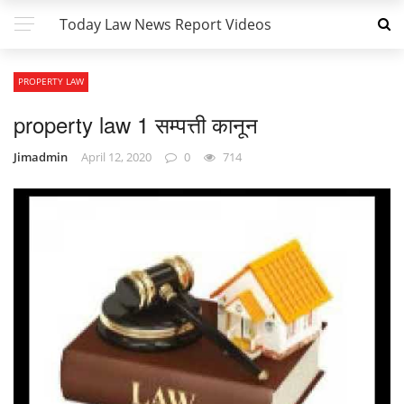
Today Law News Report Videos
PROPERTY LAW
property law 1 सम्पत्ती कानून
Jimadmin
April 12, 2020
0
714