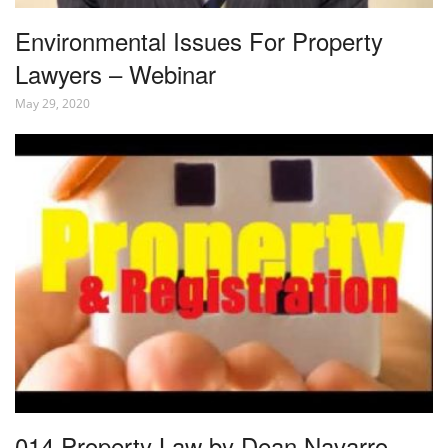
Environmental Issues For Property
Lawyers – Webinar
May 29, 2020
014 Property Law by Dean Navarro