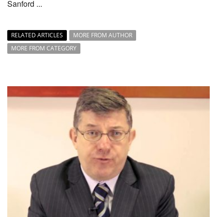
Sanford ...
RELATED ARTICLES
MORE FROM AUTHOR
MORE FROM CATEGORY