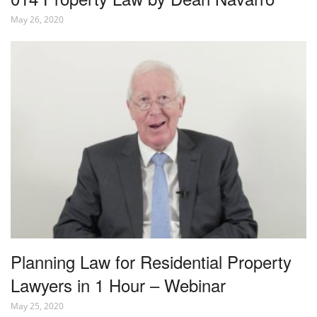
May 26, 2020
Planning Law for Residential Property
Lawyers in 1 Hour – Webinar
May 25, 2020