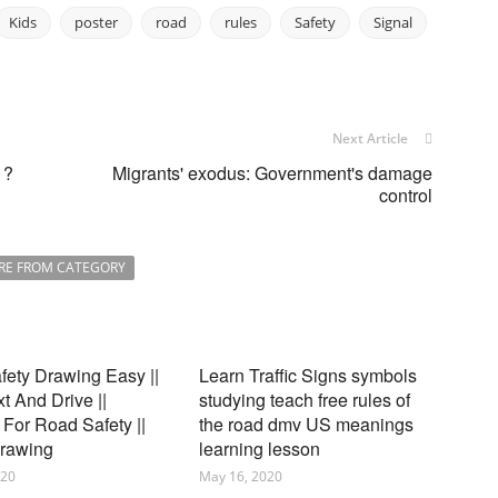
Kids
poster
road
rules
Safety
Signal
Next Article
 ?
Migrants' exodus: Government's damage
control
RE FROM CATEGORY
ety Drawing Easy ||
Learn Traffic Signs symbols
xt And Drive ||
studying teach free rules of
For Road Safety ||
the road dmv US meanings
Drawing
learning lesson
020
May 16, 2020