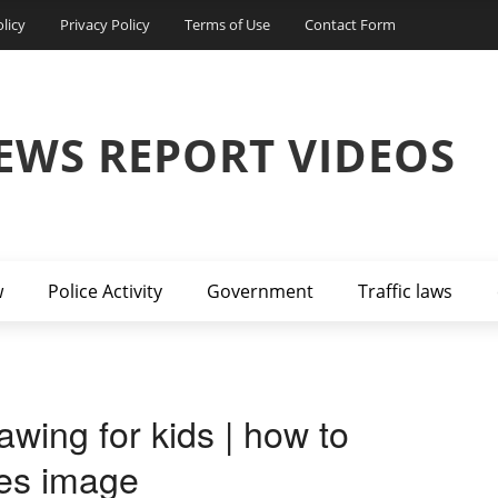
licy
Privacy Policy
Terms of Use
Contact Form
EWS REPORT VIDEOS
w
Police Activity
Government
Traffic laws
awing for kids | how to
ules image