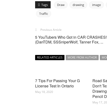
Tags
Draw
drawing
image
Traffic
Previous Article
5 YouTubers Who Got in CAR CRASHES!
(DanTDM, SSSniperWolf, Tanner Fox, ...
RELATED ARTICLES
MORE FROM AUTHOR
MO
7 Tips For Passing Your G
Road Saf
License Test In Ontario
Don't Te
Drawing 
May 18, 2020
Pencil 
May 17, 2