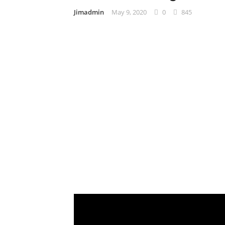
Jimadmin
May 9, 2020
0
845