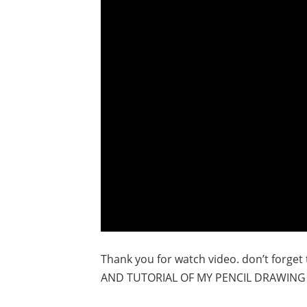
Thank you for watch video. don’t forge
AND TUTORIAL OF MY PENCIL DRAWING 