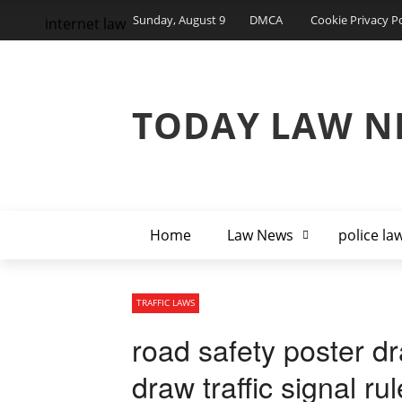
Sunday, August 9
DMCA
Cookie Privacy Po
internet law
TODAY LAW N
Home
Law News
police la
TRAFFIC LAWS
road safety poster dr
draw traffic signal r