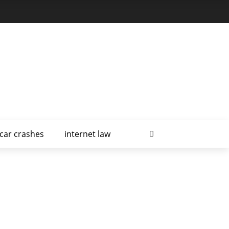
car crashes
internet law