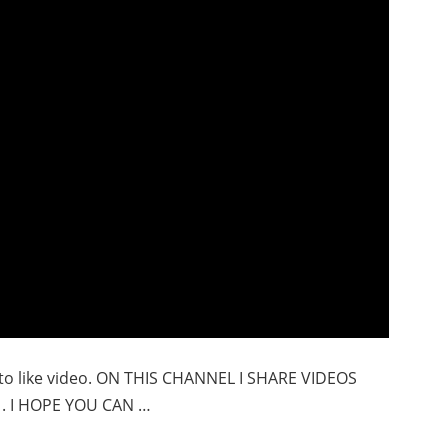
t to like video. ON THIS CHANNEL I SHARE VIDEOS
. I HOPE YOU CAN …