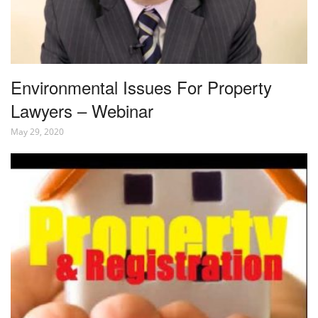
Environmental Issues For Property
Lawyers – Webinar
May 29, 2020