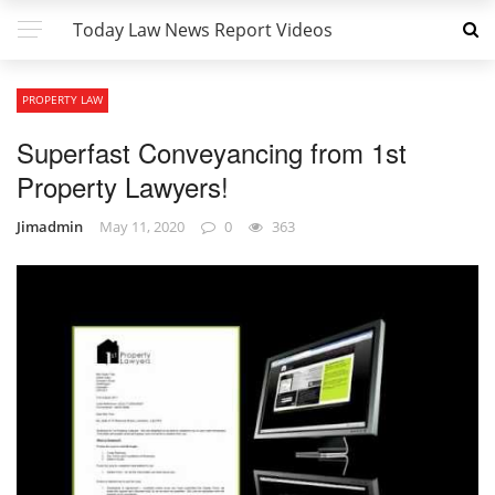
Today Law News Report Videos
PROPERTY LAW
Superfast Conveyancing from 1st
Property Lawyers!
Jimadmin
May 11, 2020
0
363