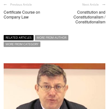
Previous Article
Next Article
Certificate Course on
Constitution and
Company Law
Constitutionalism /
Constitutionalism
RELATED ARTICLES
MORE FROM AUTHOR
MORE FROM CATEGORY