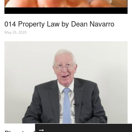
014 Property Law by Dean Navarro
May 26, 2020