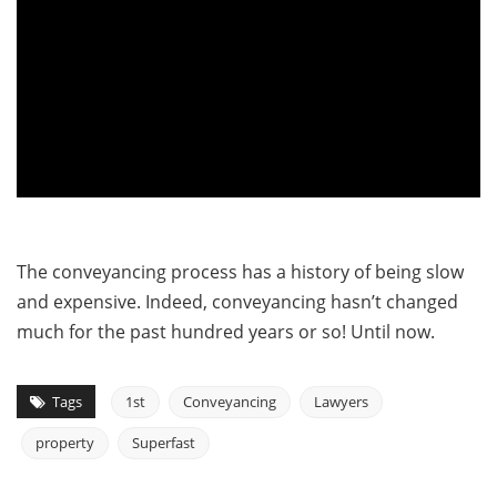
The conveyancing process has a history of being slow
and expensive. Indeed, conveyancing hasn’t changed
much for the past hundred years or so! Until now.
Tags
1st
Conveyancing
Lawyers
property
Superfast