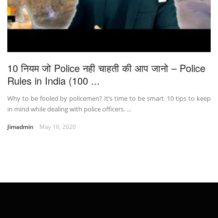
10 नियम जो Police नही चाहती की आप जानो – Police
Rules in India (100 ...
Why to be fooled by policemen? It’s time to be smart. 10 tips to keep
in mind while dealing with police officers. ...
Jimadmin
May 16, 2020