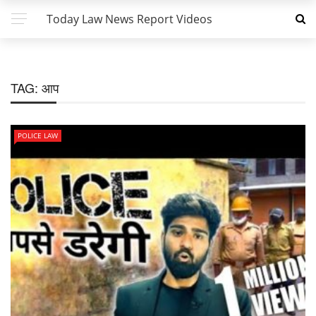
Today Law News Report Videos
TAG:
आप
POLICE LAW