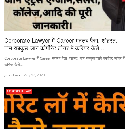
Corporate Lawyer में Career मतलब पैसा, शोहरत,
नाम सबकुछ जाने कॉर्पोरेट लॉयर में करियर कैसे ...
Corporate Lawyer में Career मतलब पैसा, शोहरत, नाम सबकुछ जाने कॉर्पोरेट लॉयर में
करियर कैसे…
Jimadmin
May 12, 2020
CORPORATE LAW