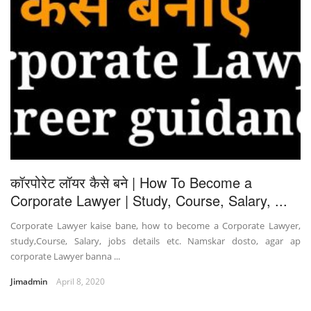
कॉरपोरेट लॉयर कैसे बने | How To Become a
Corporate Lawyer | Study, Course, Salary, ...
Corporate Lawyer kaise bane, how to become a Corporate Lawyer,
study,Course, Salary, jobs details etc. Namskar dosto, agar ap
corporate Lawyer banna ...
Jimadmin
April 8, 2020