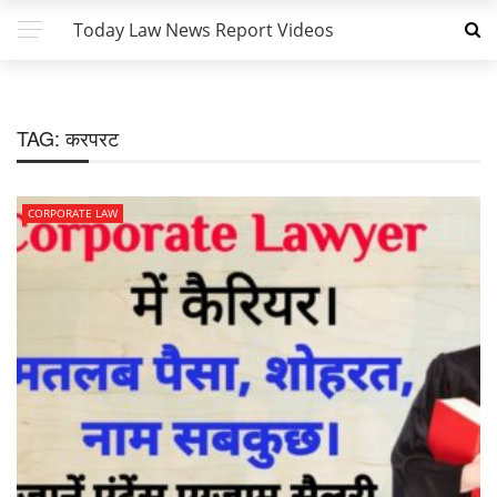
Today Law News Report Videos
TAG:
करपरट
CORPORATE LAW