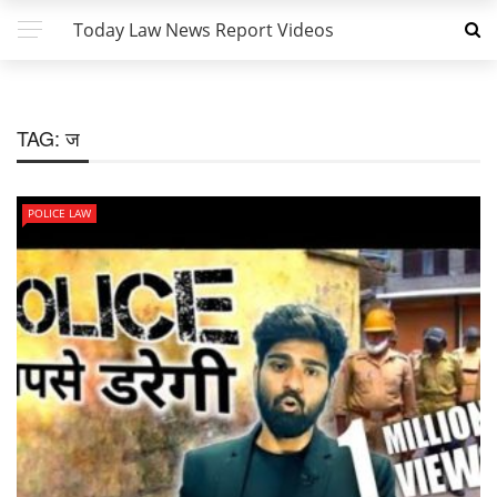
Today Law News Report Videos
TAG:
ज
POLICE LAW