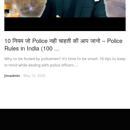
10 नियम जो Police नही चाहती की आप जानो – Police
Rules in India (100 ...
Why to be fooled by policemen? It’s time to be smart. 10 tips to keep
in mind while dealing with police officers. ...
Jimadmin
May 16, 2020