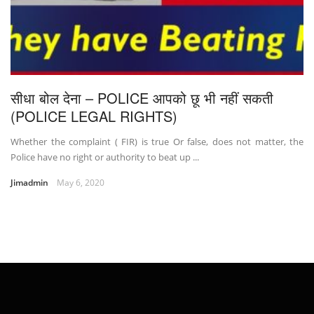
सीधा बोल देना – POLICE आपको छू भी नहीं सकती
(POLICE LEGAL RIGHTS)
Whether the complaint ( FIR) is true Or false, does not matter, the
Police have no right or authority to beat up ...
Jimadmin
May 6, 2020