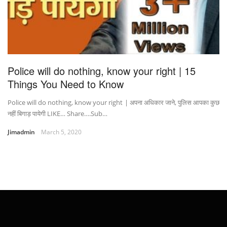
Police will do nothing, know your right | 15
Things You Need to Know
Police will do nothing, know your right | अपना अधिकार जाने, पुलिस आपका कुछ
नहीं बिगाड़ पायेगी LIKE… Share….Sub…
Jimadmin
March 5, 2020