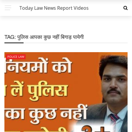
Today Law News Report Videos
TAG:
पुलिस आपका कुछ नहीं बिगाड़ पायेगी
POLICE LAW