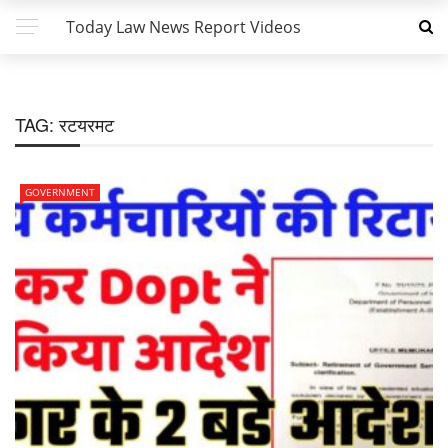
Today Law News Report Videos
TAG:
रटयरमट
GOVERNMENT