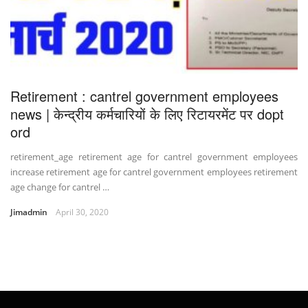
Retirement : cantrel government employees
news | केन्द्रीय कर्मचारियों के लिए रिटायरमेंट पर dopt
ord
retirement_age retirement age for cantrel government employees
increase retirement age for cantrel government employees retirement
age change for cantrel …
Jimadmin
April 30, 2020