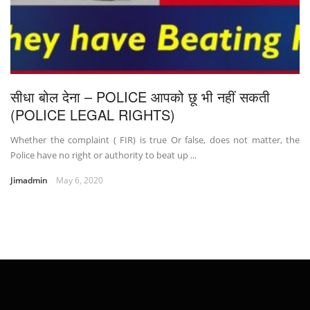
सीधा बोल देना – POLICE आपको छू भी नहीं सकती
(POLICE LEGAL RIGHTS)
Whether the complaint ( FIR) is true Or false, does not matter, the
Police have no right or authority to beat up ...
Jimadmin
May 6, 2020