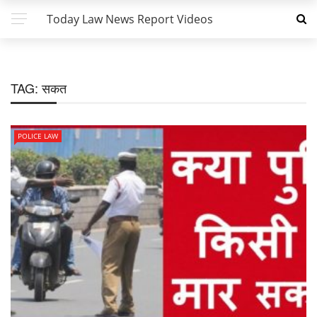
Today Law News Report Videos
TAG:
सकत
POLICE LAW