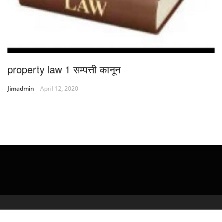
property law 1 सम्पत्ती कानून
Jimadmin
April 12, 2020