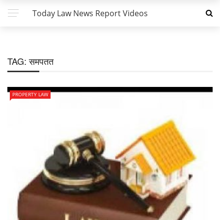
Today Law News Report Videos
TAG:
समपतत
PROPERTY LAW