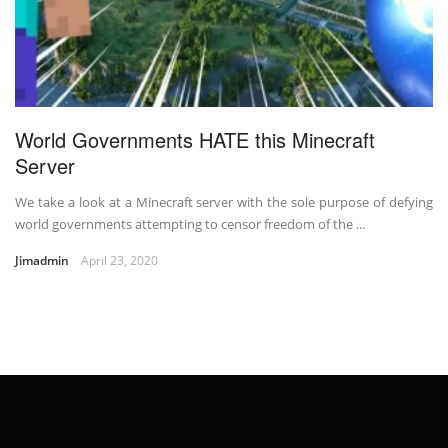
World Governments HATE this Minecraft
Server
We take a look at a Minecraft server with the sole purpose of defying
world governments attempting to censor freedom of the ...
Jimadmin
April 23, 2020