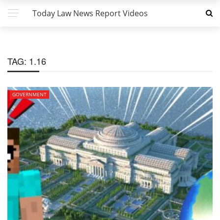
Today Law News Report Videos
TAG:
1.16
GOVERNMENT