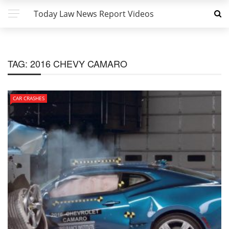
Today Law News Report Videos
TAG:
2016 CHEVY CAMARO
CAR CRASHES