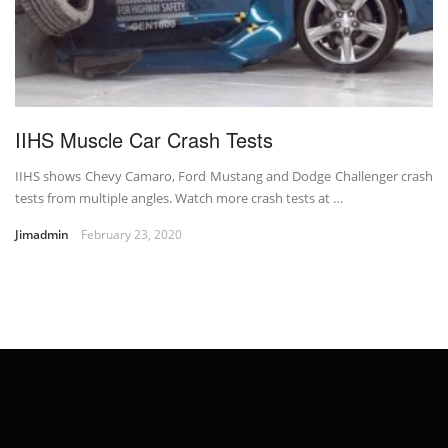
IIHS Muscle Car Crash Tests
IIHS shows Chevy Camaro, Ford Mustang and Dodge Challenger crash
tests from multiple angles. Watch more crash tests at …
Jimadmin
February 23, 2020