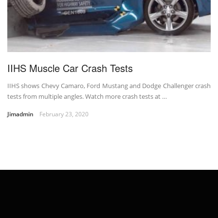
IIHS Muscle Car Crash Tests
IIHS shows Chevy Camaro, Ford Mustang and Dodge Challenger crash
tests from multiple angles. Watch more crash tests at …
Jimadmin
February 23, 2020