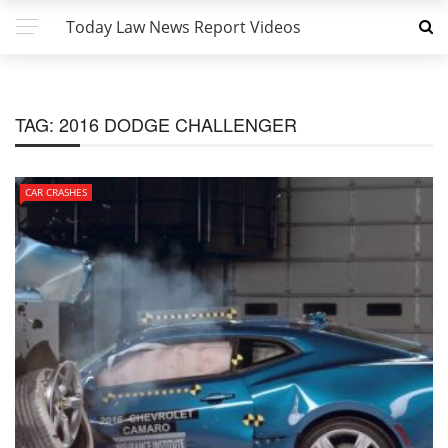
Today Law News Report Videos
TAG:
2016 DODGE CHALLENGER
CAR CRASHES