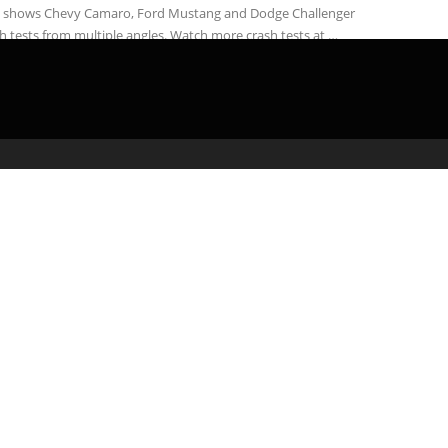
S shows Chevy Camaro, Ford Mustang and Dodge Challenger
h tests from multiple angles. Watch more crash tests at …
admin
February 23, 2020