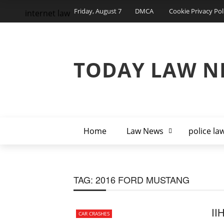
Friday, August 7
DMCA
Cookie Privacy Pol
internet law
TODAY LAW N
Home
Law News
police la
TAG:
2016 FORD MUSTANG
II
CAR CRASHES