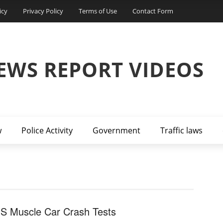
icy
Privacy Policy
Terms of Use
Contact Form
EWS REPORT VIDEOS
w
Police Activity
Government
Traffic laws
HS Muscle Car Crash Tests