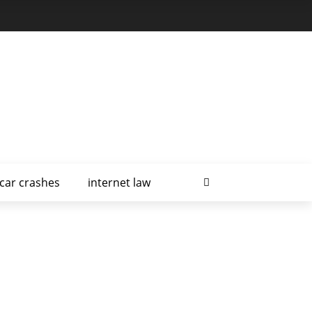
car crashes
internet law