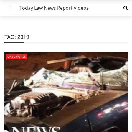
Today Law News Report Videos
TAG:
2019
CAR CRASHES