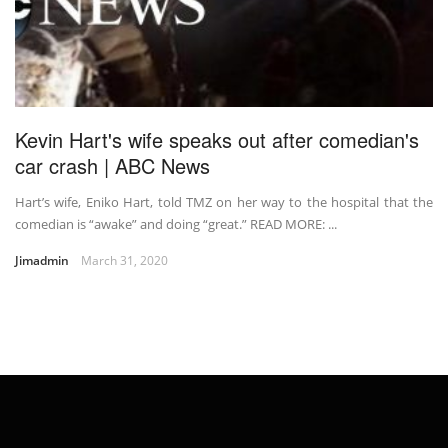
Kevin Hart's wife speaks out after comedian's
car crash | ABC News
Hart’s wife, Eniko Hart, told TMZ on her way to the hospital that the
comedian is “awake” and doing “great.” READ MORE: ...
Jimadmin
March 31, 2020