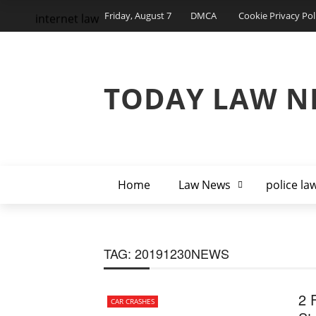
Friday, August 7
DMCA
Cookie Privacy Pol
internet law
TODAY LAW N
Home
Law News
police la
TAG:
20191230NEWS
2 F
CAR CRASHES