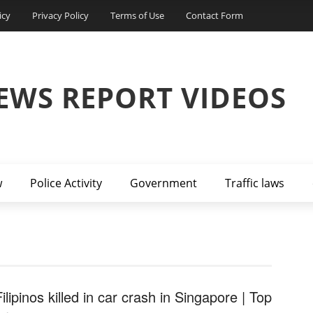
icy
Privacy Policy
Terms of Use
Contact Form
EWS REPORT VIDEOS
w
Police Activity
Government
Traffic laws
ilipinos killed in car crash in Singapore | Top