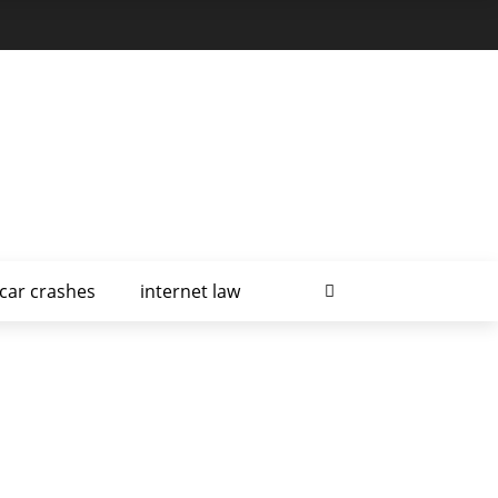
car crashes
internet law