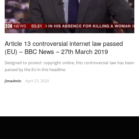
Article 13 controversial internet law passed
(EU) – BBC News – 27th March 2019
Designed to protect copyright online, this controversial law has been
passed by the EU in this headline.
Jimadmin
April 23, 2020