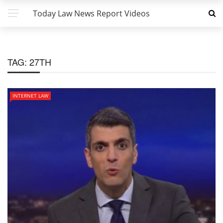
Today Law News Report Videos
TAG:
27TH
INTERNET LAW