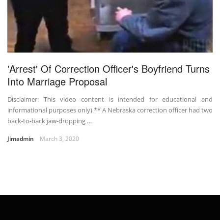
'Arrest' Of Correction Officer's Boyfriend Turns
Into Marriage Proposal
Disclaimer: This video content is intended for educational and
informational purposes only) ** A Nebraska correction officer had two
back-to-back jaw-dropping …
Jimadmin
March 3, 2020