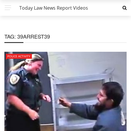
Today Law News Report Videos
TAG:
39ARREST39
POLICE ACTIVITY