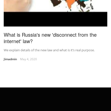
What is Russia's new 'disconnect from the
internet' law?
We explain details of the new law and what is it’s real purpose.
Jimadmin
May 4, 2020