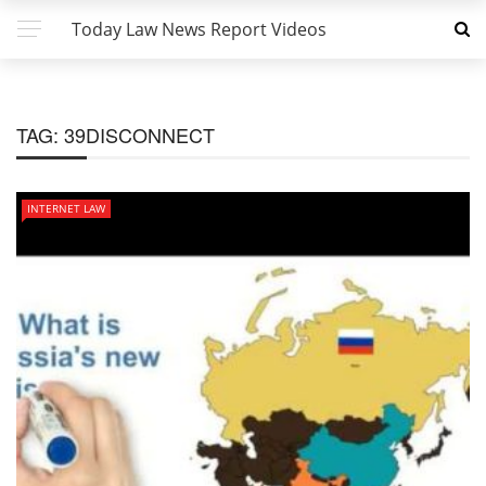
Today Law News Report Videos
TAG:
39DISCONNECT
INTERNET LAW