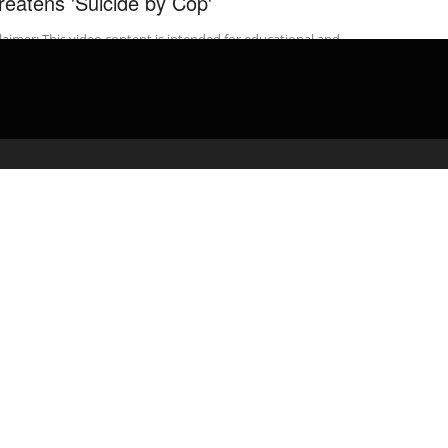
reatens 'Suicide by Cop'
laimer: This video content is intended for educational and
rmational purposes only) ** Donate to PoliceActivity: …
admin
March 21, 2020