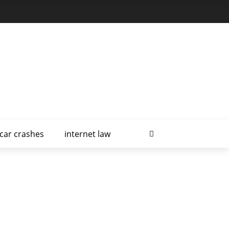
car crashes
internet law