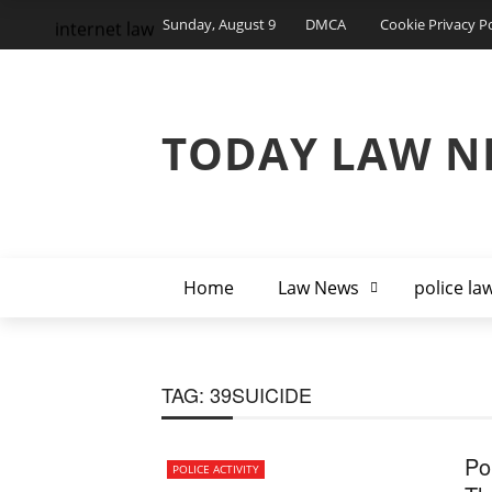
Sunday, August 9
DMCA
Cookie Privacy Po
internet law
TODAY LAW N
Home
Law News
police la
TAG:
39SUICIDE
Po
POLICE ACTIVITY