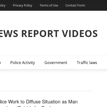
licy
Privacy Policy
Terms of Use
Contact Form
EWS REPORT VIDEOS
w
Police Activity
Government
Traffic laws
lice Work to Diffuse Situation as Man