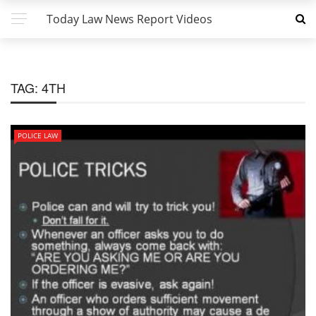
Today Law News Report Videos
TAG:
4TH
POLICE LAW