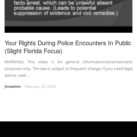
Your Rights During Police Encounters In Public
(Slight Florida Focus)
WARNING: This video is for general information/entertainment
purposes only. The law is subject to frequent change, If you need legal
advice, seek ...
Jimadmin
February 26, 2020