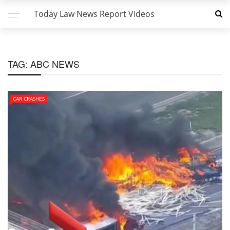
Today Law News Report Videos
TAG:
ABC NEWS
CAR CRASHES