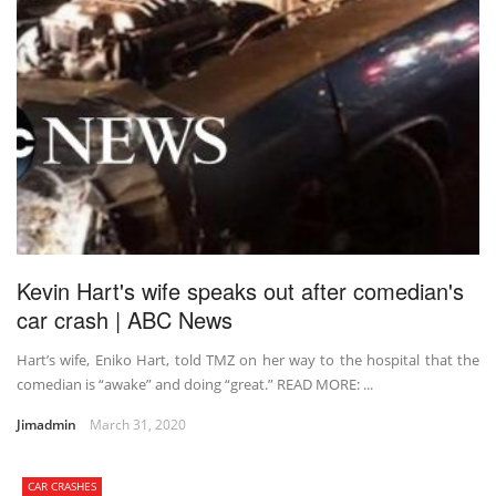
Kevin Hart's wife speaks out after comedian's
car crash | ABC News
Hart’s wife, Eniko Hart, told TMZ on her way to the hospital that the
comedian is “awake” and doing “great.” READ MORE: ...
Jimadmin
March 31, 2020
CAR CRASHES