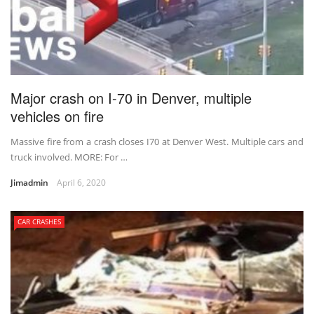
Major crash on I-70 in Denver, multiple
vehicles on fire
Massive fire from a crash closes I70 at Denver West. Multiple cars and
truck involved. MORE: For …
Jimadmin
April 6, 2020
CAR CRASHES