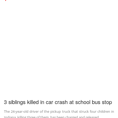
3 siblings killed in car crash at school bus stop
The 24-year-old driver of the pickup truck that struck four children in
Indiana, killing three of them, has been charged and released ...