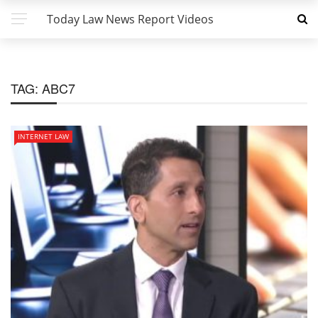
Today Law News Report Videos
TAG:
ABC7
INTERNET LAW