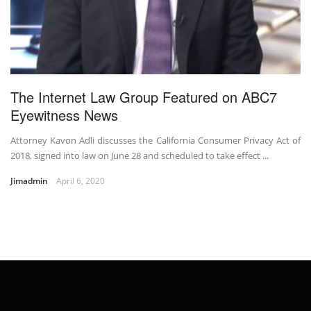
The Internet Law Group Featured on ABC7
Eyewitness News
Attorney Kavon Adli discusses the California Consumer Privacy Act of
2018, signed into law on June 28 and scheduled to take effect ...
Jimadmin
April 6, 2020