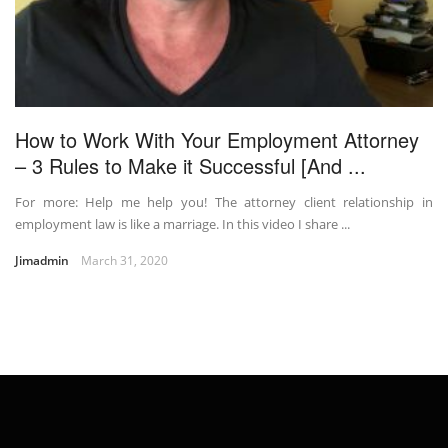
How to Work With Your Employment Attorney
– 3 Rules to Make it Successful [And ...
For more: Help me help you! The attorney client relationship in
employment law is like a marriage. In this video I share ...
Jimadmin
March 31, 2020