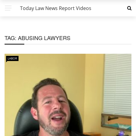
Today Law News Report Videos
TAG:
ABUSING LAWYERS
LABOR