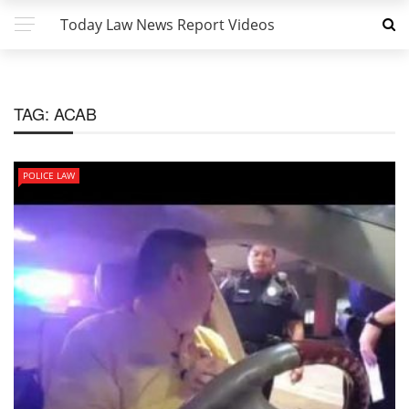
Today Law News Report Videos
TAG:
ACAB
POLICE LAW