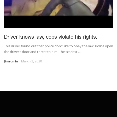
Driver knows law, cops violate his rights.
This driver found out that police don’t like to obey the law. Police open
the driver’s door and threaten him. The scariest ...
Jimadmin
March 3, 2020