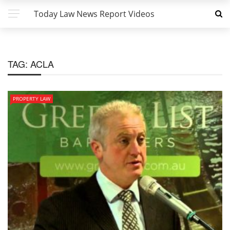
Today Law News Report Videos
TAG:
ACLA
PROPERTY LAW