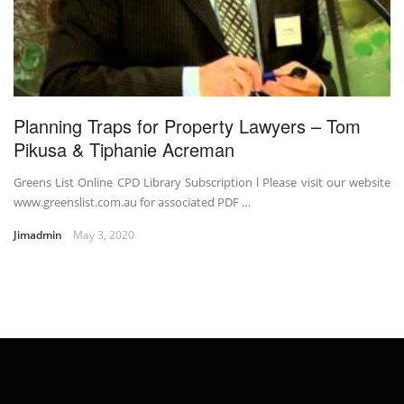
Planning Traps for Property Lawyers – Tom
Pikusa & Tiphanie Acreman
Greens List Online CPD Library Subscription l Please visit our website
www.greenslist.com.au for associated PDF …
Jimadmin
May 3, 2020