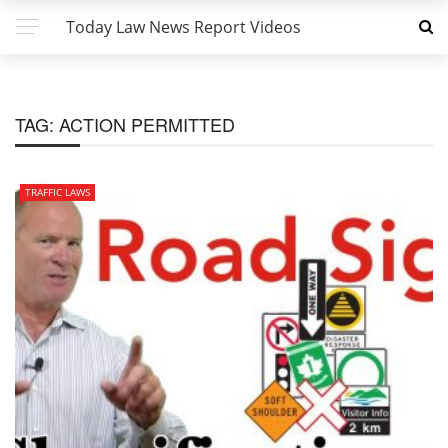
Today Law News Report Videos
TAG:
ACTION PERMITTED
TRAFFIC LAWS