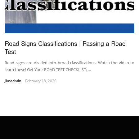
Road Signs Classifications | Passing a Road
Test
Road signs are divided into broad classifications. Watch the video to
learn these! Get Your ROAD TEST CHECKLIST: …
Jimadmin
February 18, 2020