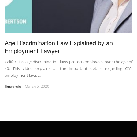
Age Discrimination Law Explained by an
Employment Lawyer
California’s age discrimination laws protect employees over the age of
40. This video explains all the important details regarding CA’s
employment laws ...
Jimadmin
March 5, 2020