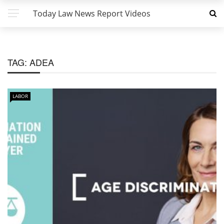
Today Law News Report Videos
TAG:
ADEA
LABOR