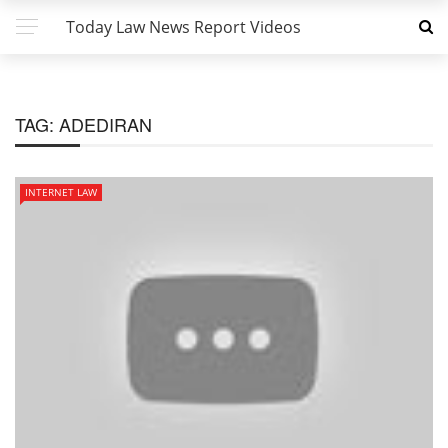
Today Law News Report Videos
TAG:
ADEDIRAN
INTERNET LAW